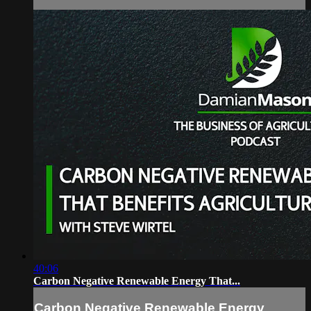
40:06
Carbon Negative Renewable Energy That...
Carbon Negative Renewable Energy