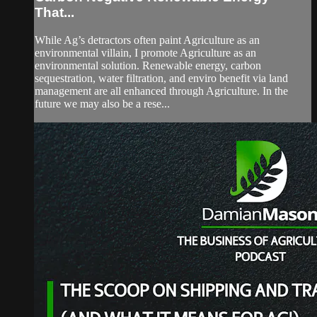
That...
While Ag’s detractors often paint Agriculture as an
environmental villain, I promote Agriculture as an
environmental solution. Renewable energy, carbon
sequestration, water filtration, and enviro benefit via land
management are all enhanced through Agriculture. In the
future we may also be a rese...