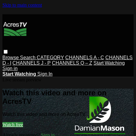
Skip to main content
Browse
Search
CATEGORY
CHANNELS A - C
CHANNELS
D - I
CHANNELS J - P
CHANNELS Q – Z
Start Watching
Sign in
Start Watching
Sign In
Live stream preview
Watch this video and more on
AcresTV
Watch this video and more on AcresTV
Watch free
Already registered?
Sign in