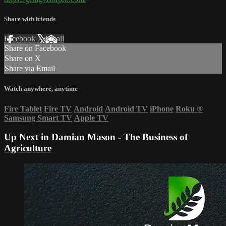
Share with friends
Facebook
X
Email
Share on Facebook
Share on X
Share via Email
Watch anywhere, anytime
Fire Tablet
Fire TV
Android
Android TV
iPhone
Roku
®
Samsung Smart TV
Apple TV
Up Next in
Damian Mason - The Business of
Agriculture