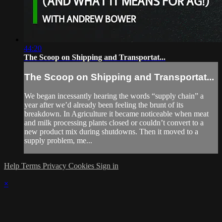
44:20
The Scoop on Shipping and Transportat...
The Scoop on Shipping and Transportat...
We began incessantly hearing the words “supply chain” a
year after we’d already been feeling the brunt of its
breakdown. In Agriculture it became noticeable when meat
and milk processing plants closed or couldn’t convert to a
new product mix during shutdowns. Then it moved to a
supply problem, me...
Help
Terms
Privacy
Cookies
Sign in
×