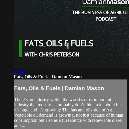
37:34
Fats, Oils & Fuels | Damian Mason
Fats, Oils & Fuels | Damian Mason
There’s an industry within the world’s most important
industry that most folks probably don’t think a lot about but
it’s huge and it’s growing: The fats and oils side of Ag.
Vegetable oil demand is growing, not just because of human
consumption but also as a fuel source with renewable diesel
and ...