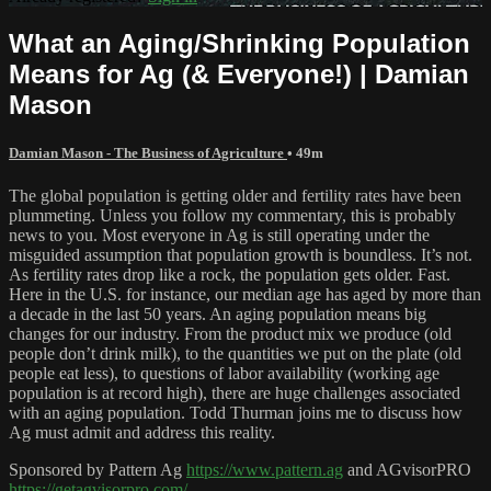
What an Aging/Shrinking Population
Means for Ag (& Everyone!) | Damian
Mason
Damian Mason - The Business of Agriculture
• 49m
The global population is getting older and fertility rates have been
plummeting. Unless you follow my commentary, this is probably
news to you. Most everyone in Ag is still operating under the
misguided assumption that population growth is boundless. It’s not.
As fertility rates drop like a rock, the population gets older. Fast.
Here in the U.S. for instance, our median age has aged by more than
a decade in the last 50 years. An aging population means big
changes for our industry. From the product mix we produce (old
people don’t drink milk), to the quantities we put on the plate (old
people eat less), to questions of labor availability (working age
population is at record high), there are huge challenges associated
with an aging population. Todd Thurman joins me to discuss how
Ag must admit and address this reality.
Sponsored by Pattern Ag
https://www.pattern.ag
and AGvisorPRO
https://getagvisorpro.com/