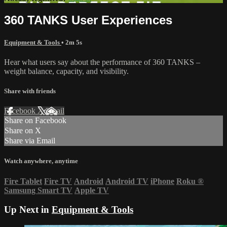
360 TANKS User Experiences
Equipment & Tools
• 2m 5s
Hear what users say about the performance of 360 TANKS –
weight balance, capacity, and visibility.
Share with friends
Facebook
X
Email
Share on Facebook
Share on X
Share via Email
Watch anywhere, anytime
Fire Tablet
Fire TV
Android
Android TV
iPhone
Roku
®
Samsung Smart TV
Apple TV
Up Next in
Equipment & Tools