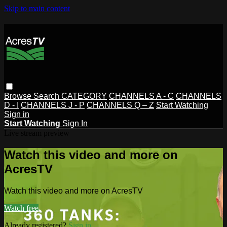
Skip to main content
Browse
Search
CATEGORY
CHANNELS A - C
CHANNELS
D - I
CHANNELS J - P
CHANNELS Q – Z
Start Watching
Sign in
Start Watching
Sign In
Live stream preview
Watch this video and more on
AcresTV
Watch this video and more on AcresTV
Watch free
Already registered?
Sign in