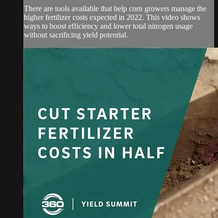
There are tools available that help corn growers manage the
higher fertilizer costs expected in 2022. This video shows
ways to boost efficiency and lower total nitrogen usage
without sacrificing yield potential.