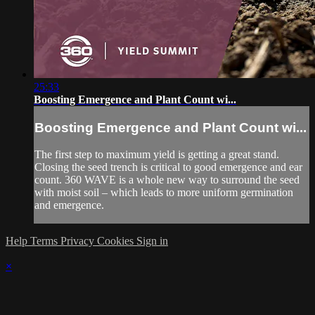
25:33
Boosting Emergence and Plant Count wi...
Boosting Emergence and Plant Count wi...
The first step to maximum yield is getting a great stand.
Closing the seed trench is critical to good emergence and ear
count. 360 WAVE is a whole new way to surround the seed
with moist soil – which leads to more uniform germination
and emergence.
Help
Terms
Privacy
Cookies
Sign in
×