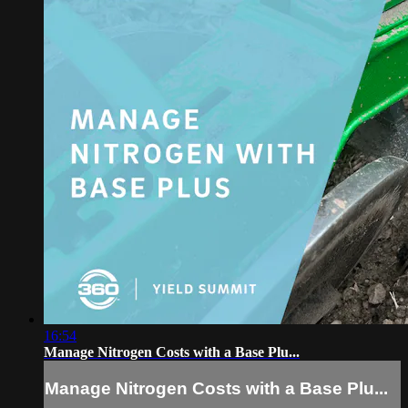
16:54
Manage Nitrogen Costs with a Base Plu...
Manage Nitrogen Costs with a Base Plu...