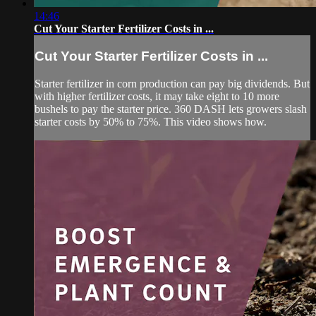
14:46
Cut Your Starter Fertilizer Costs in ...
Cut Your Starter Fertilizer Costs in ...
Starter fertilizer in corn production can pay big dividends. But
with higher fertilizer costs, it may take eight to 10 more
bushels to pay the starter price. 360 DASH lets growers slash
starter costs by 50% to 75%. This video shows how.