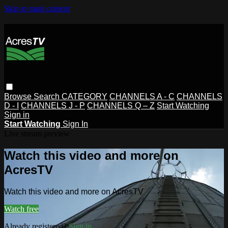
Skip to main content
Browse
Search
CATEGORY
CHANNELS A - C
CHANNELS
D - I
CHANNELS J - P
CHANNELS Q – Z
Start Watching
Sign in
Start Watching
Sign In
Live stream preview
Watch this video and more on
AcresTV
Watch this video and more on AcresTV
Watch free
Already registered?
Sign in