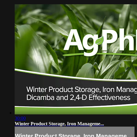
30:00
Winter Product Storage, Iron Manageme...
Winter Product Storage, Iron Manageme...