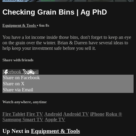
Checking Grain Bins | Ag PhD
Equipment & Tools
• 6m 8s
You have a lot income inside those bins, don't forget to keep an eye
on the grain over the winter. Brian & Darren have several ideas to
help keep your investment safe before you sell it.
Share with friends
Facebook
X
Email
Share on Facebook
Share on X
Share via Email
Watch anywhere, anytime
Fire Tablet
Fire TV
Android
Android TV
iPhone
Roku
®
Samsung Smart TV
Apple TV
Up Next in
Equipment & Tools