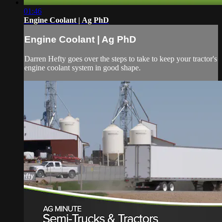
01:46
Engine Coolant | Ag PhD
Engine Coolant | Ag PhD
Darren Hefty goes over the steps to take to keep your tractor's
engine coolant system in good shape.