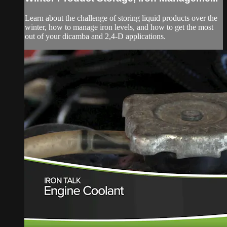
Learn about the challenge of storing liquid products over the
winter, how to manage iron levels, and how to get the most
out of your dicamba and 2,4-D applications.