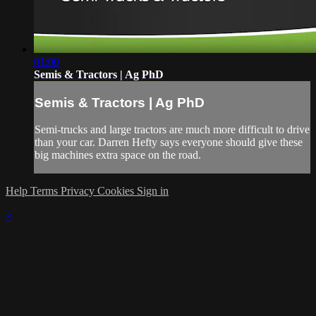
01:00
Semis & Tractors | Ag PhD
Semis & Tractors | Ag PhD
Semi-trucks and large tractors are much more difficult to drive
than your car. Darren Hefty says everyone should give these
big machines extra space on the road.
Help
Terms
Privacy
Cookies
Sign in
×