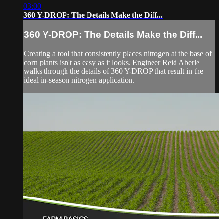
03:00
360 Y-DROP: The Details Make the Diff...
360 Y-DROP: The Details Make the Diff...
Creating a tool that consistently places nitrogen at the base of
corn plants isn't as easy as it looks. Engineer Reid Aberle
walks through the details of 360 Y-DROP that result in the
ideal in-season nitrogen application.