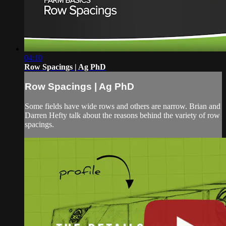
04:10
Row Spacings | Ag PhD
Row Spacings | Ag PhD
Some fields have wide rows and others are narrow. Brian and
Darren Hefty talk about the reasons behind the variety of row
spacings.