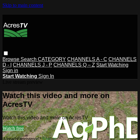
Skip to main content
Browse
Search
CATEGORY
CHANNELS A - C
CHANNELS
D - I
CHANNELS J - P
CHANNELS Q – Z
Start Watching
Sign in
Start Watching
Sign In
Live stream preview
Watch this video and more on
AcresTV
Watch this video and more on AcresTV
Watch free
Already registered?
Sign in