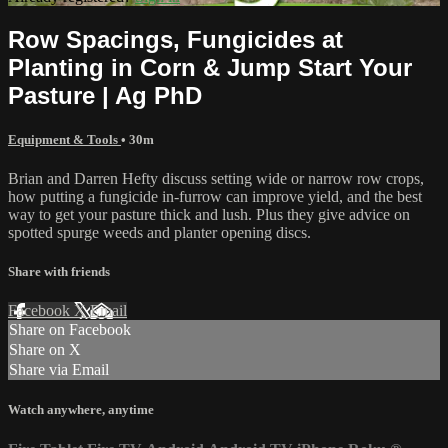
Row Spacings, Fungicides at
Planting in Corn & Jump Start Your
Pasture | Ag PhD
Equipment & Tools
• 30m
Brian and Darren Hefty discuss setting wide or narrow row crops,
how putting a fungicide in-furrow can improve yield, and the best
way to get your pasture thick and lush. Plus they give advice on
spotted spurge weeds and planter opening discs.
Share with friends
Facebook
X
Email
Share on Facebook
Share on X
Share via Email
Watch anywhere, anytime