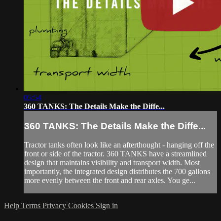
05:54
360 TANKS: The Details Make the Diffe...
360 TANKS: The Details Make the Diffe...
Tractor tanks often look like an afterthought - hanging off the
front or side of the tractor. 360 TANKS have a streamlined
design that maintains visibility and transport width. Most
importantly, the integrated design distributes the 700 gallons
more evenly between the front and rear axles. You ge...
Help
Terms
Privacy
Cookies
Sign in