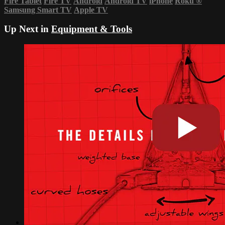
Fire Tablet
Fire TV
Android
Android TV
iPhone
Roku
®
Samsung Smart TV
Apple TV
Up Next in
Equipment & Tools