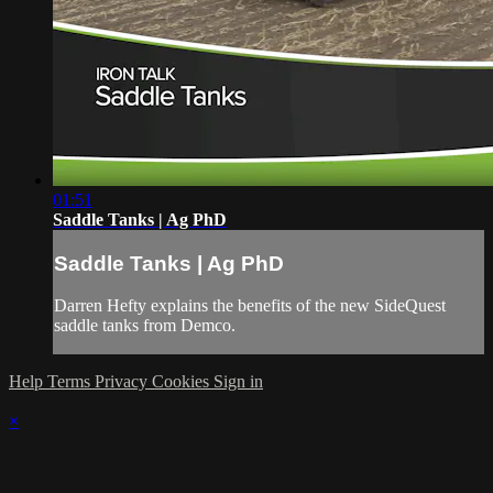
01:51
Saddle Tanks | Ag PhD
Saddle Tanks | Ag PhD
Darren Hefty explains the benefits of the new SideQuest
saddle tanks from Demco.
Help
Terms
Privacy
Cookies
Sign in
×