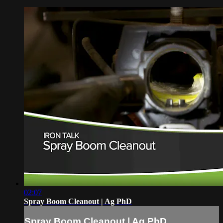
02:07
Spray Boom Cleanout | Ag PhD
Spray Boom Cleanout | Ag PhD