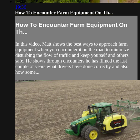
19:36
How To Encounter Farm Equipment On Th...
How To Encounter Farm Equipment On
Th...
In this video, Matt shows the best ways to approach farm
equipment when you encounter it on the road to minimize
disturbing the flow of traffic and keep yourself and others
safe. He shows through encounters he has filmed the last
couple of years what drivers have done correctly and also
how some...