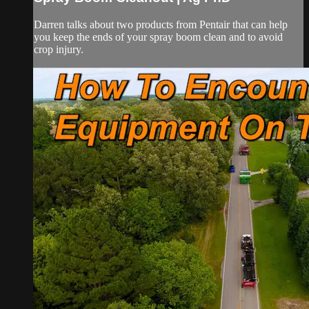
Darren talks about two products from Pentair that can help
you keep the ends of your spray boom clean and to avoid
crop injury.