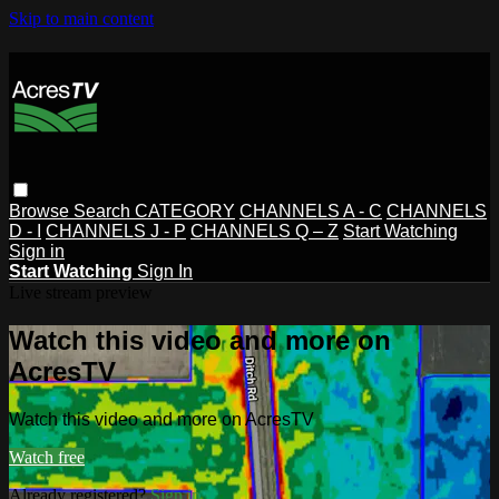
Skip to main content
Browse
Search
CATEGORY
CHANNELS A - C
CHANNELS
D - I
CHANNELS J - P
CHANNELS Q – Z
Start Watching
Sign in
Start Watching
Sign In
Live stream preview
Watch this video and more on
AcresTV
Watch this video and more on AcresTV
Watch free
Already registered?
Sign in