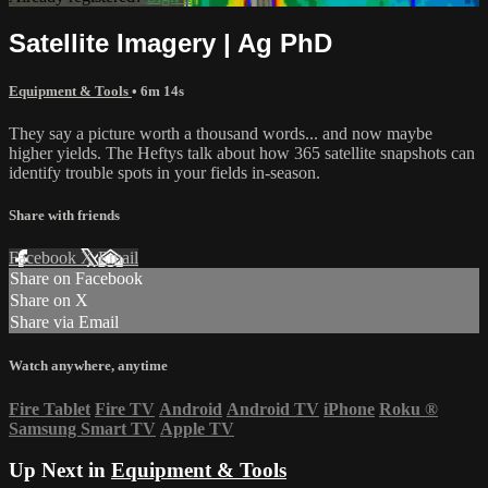
Satellite Imagery | Ag PhD
Equipment & Tools
• 6m 14s
They say a picture worth a thousand words... and now maybe
higher yields. The Heftys talk about how 365 satellite snapshots can
identify trouble spots in your fields in-season.
Share with friends
Facebook
X
Email
Share on Facebook
Share on X
Share via Email
Watch anywhere, anytime
Fire Tablet
Fire TV
Android
Android TV
iPhone
Roku
®
Samsung Smart TV
Apple TV
Up Next in
Equipment & Tools