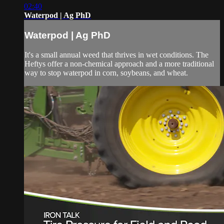
02:40
Waterpod | Ag PhD
Waterpod | Ag PhD
It's a small annual weed that thrives in wet conditions. The
Heftys offer a non-chemical approach and a more traditional
way to stop waterpod in corn, soybeans, and wheat.