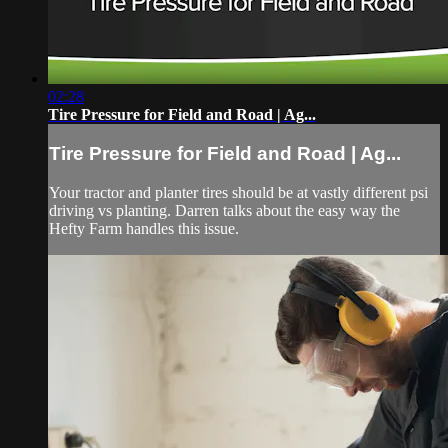
02:28
Tire Pressure for Field and Road | Ag...
Tire Pressure for Field and Road | Ag...
Your tractor and planter tires should be at vastly different psi
driving vs planting. Darren talks about the easy way the
Hefty Farm handles this issue.