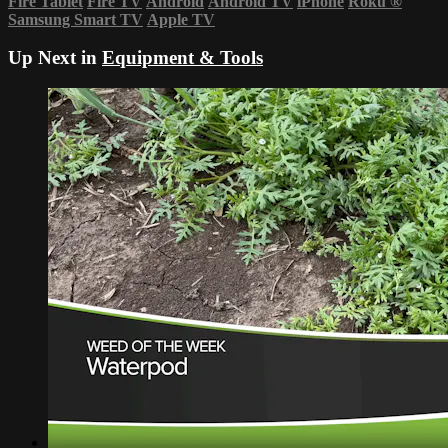
Fire Tablet
Fire TV
Android
Android TV
iPhone
Roku
®
Samsung Smart TV
Apple TV
Up Next in
Equipment & Tools