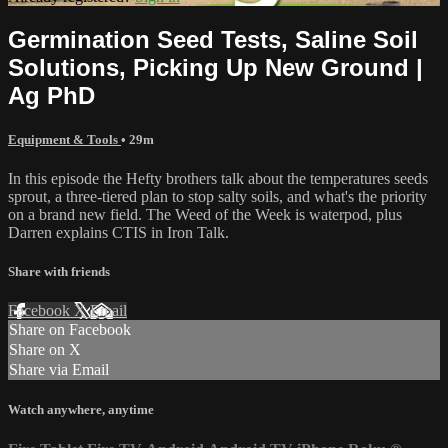
Germination Seed Tests, Saline Soil
Solutions, Picking Up New Ground |
Ag PhD
Equipment & Tools
• 29m
In this episode the Hefty brothers talk about the temperatures seeds
sprout, a three-tiered plan to stop salty soils, and what's the priority
on a brand new field. The Weed of the Week is waterpod, plus
Darren explains CTIS in Iron Talk.
Share with friends
Facebook
X
Email
Share on Facebook
Share on X
Share via Email
Watch anywhere, anytime