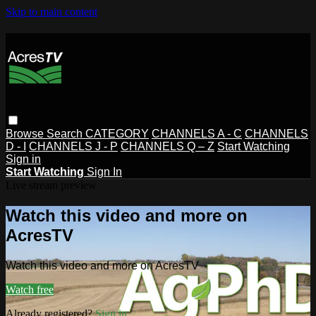
Skip to main content
Browse
Search
CATEGORY
CHANNELS A - C
CHANNELS
D - I
CHANNELS J - P
CHANNELS Q – Z
Start Watching
Sign in
Start Watching
Sign In
Live stream preview
Watch this video and more on
AcresTV
Watch this video and more on AcresTV
Watch free
Already registered?
Sign in