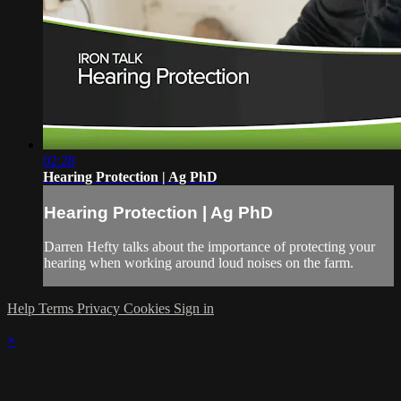
02:28
Hearing Protection | Ag PhD
Hearing Protection | Ag PhD
Darren Hefty talks about the importance of protecting your
hearing when working around loud noises on the farm.
Help
Terms
Privacy
Cookies
Sign in
×