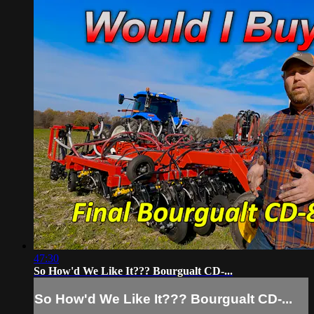
47:30
So How'd We Like It??? Bourgualt CD-...
So How'd We Like It??? Bourgualt CD-...