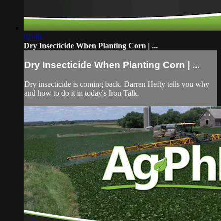
02:00
Dry Insecticide When Planting Corn | ...
Dry Insecticide When Planting Corn | ...
Dry insecticide is coming back. Darren Hefty tells you why
and how to do it in today's Iron Talk.