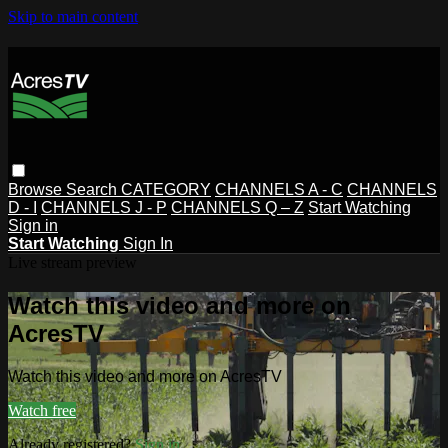
Skip to main content
Browse
Search
CATEGORY
CHANNELS A - C
CHANNELS
D - I
CHANNELS J - P
CHANNELS Q – Z
Start Watching
Sign in
Start Watching
Sign In
Live stream preview
Watch this video and more on
AcresTV
Watch this video and more on AcresTV
Watch free
Already registered?
Sign in