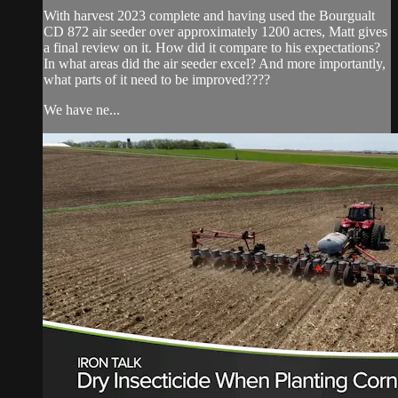
With harvest 2023 complete and having used the Bourgualt
CD 872 air seeder over approximately 1200 acres, Matt gives
a final review on it. How did it compare to his expectations?
In what areas did the air seeder excel? And more importantly,
what parts of it need to be improved????
We have ne...