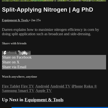
Split-Applying Nitrogen | Ag PhD
Equipment & Tools
• 2m 25s
Darren explains how to maximize nitrogen efficiency in corn by
doing split application such as broadcast and side-dressing.
Share with friends
Facebook
X
Email
Share on Facebook
Share on X
Share via Email
Watch anywhere, anytime
Fire Tablet
Fire TV
Android
Android TV
iPhone
Roku
®
Samsung Smart TV
Apple TV
Up Next in
Equipment & Tools