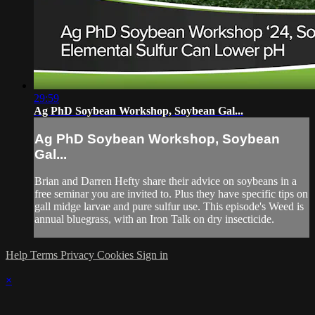
29:59
Ag PhD Soybean Workshop, Soybean Gal...
Ag PhD Soybean Workshop, Soybean
Gal...
Brian and Darren Hefty share their advice on soybeans in a
free seminar you are invited to. Plus they have specific tips on
gall midge larvae and pure sulfur use. This episode's Weed is
annual bluegrass, with an Iron Talk on dry insecticide.
Help
Terms
Privacy
Cookies
Sign in
×