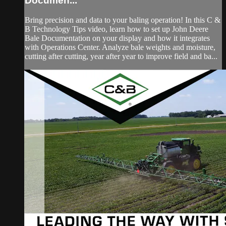
Documen...
Bring precision and data to your baling operation! In this C &
B Technology Tips video, learn how to set up John Deere
Bale Documentation on your display and how it integrates
with Operations Center. Analyze bale weights and moisture,
cutting after cutting, year after year to improve field and ba...