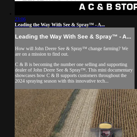
23:06
Leading the Way With See & Spray™ - A...
Leading the Way With See & Spray™ - A...
How will John Deere See & Spray™ change farming? We
are on a mission to find out.
C & B is becoming the number one selling and supporting
dealer of John Deere See & Spray™. This mini documentary
showcases how C & B supports customers throughout the
2024 spraying season with this innovative tech...