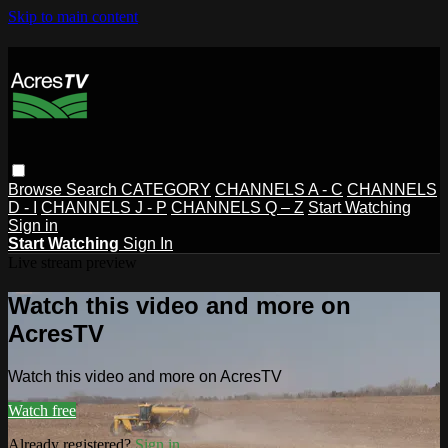
Skip to main content
Browse
Search
CATEGORY
CHANNELS A - C
CHANNELS
D - I
CHANNELS J - P
CHANNELS Q – Z
Start Watching
Sign in
Start Watching
Sign In
Live stream preview
Watch this video and more on
AcresTV
Watch this video and more on AcresTV
Watch free
Already registered?
Sign in