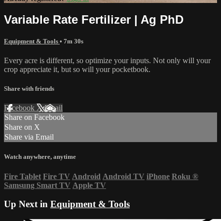
Variable Rate Fertilizer | Ag PhD
Equipment & Tools
• 7m 30s
Every acre is different, so optimize your inputs. Not only will your
crop appreciate it, but so will your pocketbook.
Share with friends
Facebook
X
Email
Share on Facebook
Share on X
Share via Email
Watch anywhere, anytime
Fire Tablet
Fire TV
Android
Android TV
iPhone
Roku
®
Samsung Smart TV
Apple TV
Up Next in
Equipment & Tools