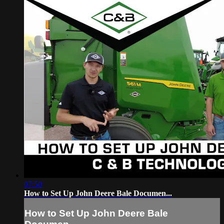
07:50
How to Set Up John Deere Bale Documen...
How to Set Up John Deere Bale