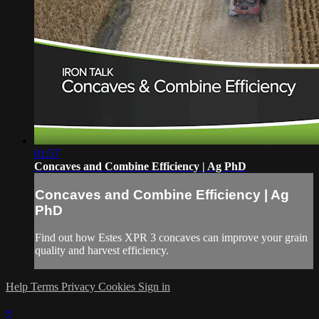
01:57
Concaves and Combine Efficiency | Ag PhD
Concaves and Combine Efficiency | Ag
PhD
Find out how Estes XPR 3 concaves can improve your grain
quality and harvest efficiency.
Help
Terms
Privacy
Cookies
Sign in
×