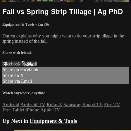
Fall vs Spring Strip Tillage | Ag PhD
Equipment & Tools
• 2m 30s
Darren explains why you might want to do your strip tillage in the
spring instead of the fall.
Share with friends
Facebook
X
Email
Share on Facebook
Share on X
Share via Email
Watch anywhere, anytime
Android
Android TV
Roku
®
Samsung Smart TV
Fire TV
Fire Tablet
iPhone
Apple TV
Up Next in
Equipment & Tools