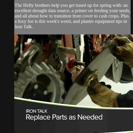
The Hefty brothers help you get tuned up for spring with: an
excellent drought data source, a primer on feeding your seeds,
and all about how to transition from cover to cash crops. Plus
a foxy foe is this week's weed, and planter equipment tips in
Iron Talk.