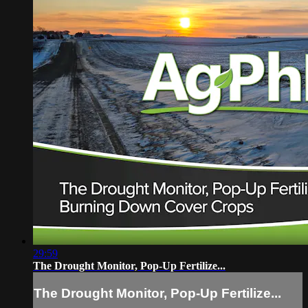
29:59
The Drought Monitor, Pop-Up Fertilize...
The Drought Monitor, Pop-Up Fertilize...