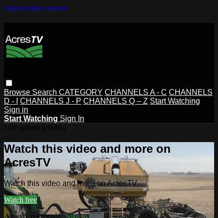
Skip to main content
Browse
Search
CATEGORY
CHANNELS A - C
CHANNELS
D - I
CHANNELS J - P
CHANNELS Q – Z
Start Watching
Sign in
Start Watching
Sign In
Live stream preview
Watch this video and more on
AcresTV
Watch this video and more on AcresTV
Watch free
Already registered?
Sign in