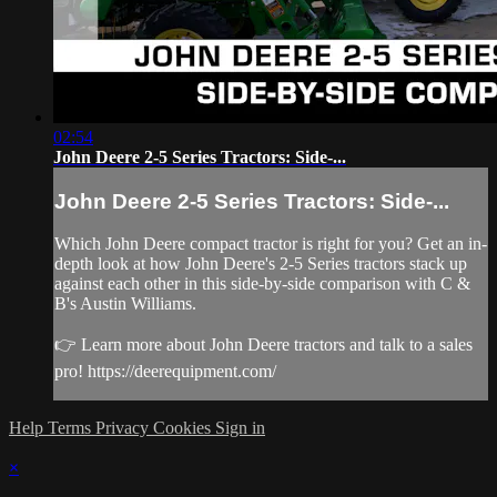
02:54
John Deere 2-5 Series Tractors: Side-...
John Deere 2-5 Series Tractors: Side-...
Which John Deere compact tractor is right for you? Get an in-
depth look at how John Deere's 2-5 Series tractors stack up
against each other in this side-by-side comparison with C &
B's Austin Williams.
👉 Learn more about John Deere tractors and talk to a sales
pro! https://deerequipment.com/
Help
Terms
Privacy
Cookies
Sign in
×