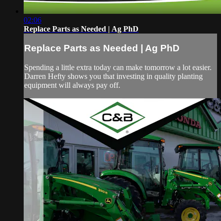
02:06
Replace Parts as Needed | Ag PhD
Replace Parts as Needed | Ag PhD
Spending a little extra today can make tomorrow a lot easier.
Darren Hefty shows you that investing in quality planting
equipment will always pay off.