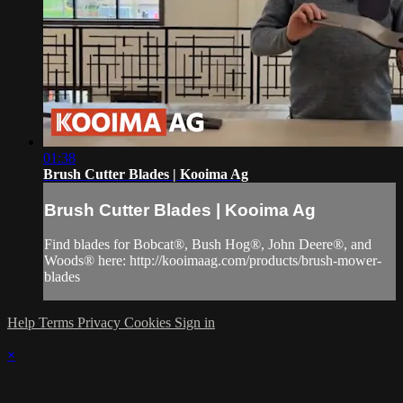
01:38
Brush Cutter Blades | Kooima Ag
Brush Cutter Blades | Kooima Ag
Find blades for Bobcat®, Bush Hog®, John Deere®, and
Woods® here: http://kooimaag.com/products/brush-mower-
blades
Help
Terms
Privacy
Cookies
Sign in
×