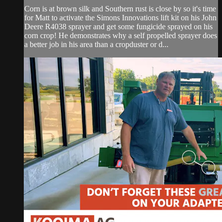
Corn is at brown silk and Southern rust is close by so it's time
for Matt to activate the Simons Innovations lift kit on his John
Deere R4038 sprayer and get some fungicide sprayed on his
corn crop! He demonstrates why a self propelled sprayer does
a better job in his area than a cropduster or d...