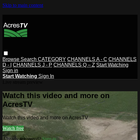
Skip to main content
Browse
Search
CATEGORY
CHANNELS A - C
CHANNELS
D - I
CHANNELS J - P
CHANNELS Q – Z
Start Watching
Sign in
Start Watching
Sign In
Live stream preview
Watch this video and more on
AcresTV
Watch this video and more on AcresTV
Watch free
Already registered?
Sign in