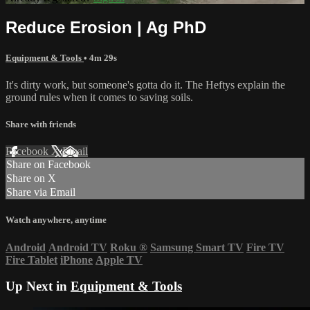
Reduce Erosion | Ag PhD
Equipment & Tools
• 4m 29s
It's dirty work, but someone's gotta do it. The Heftys explain the
ground rules when it comes to saving soils.
Share with friends
Facebook
X
Email
Share on Facebook
Share on X
Share via Email
Watch anywhere, anytime
Android
Android TV
Roku
®
Samsung Smart TV
Fire TV
Fire Tablet
iPhone
Apple TV
Up Next in
Equipment & Tools