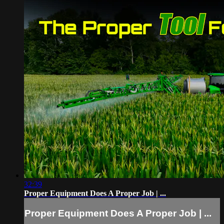
32:39
Proper Equipment Does A Proper Job | ...
Proper Equipment Does A Proper Job | ...