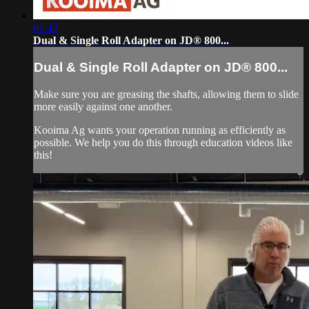
01:42
Dual & Single Roll Adapter on JD® 800...
Dual & Single Roll Adapter on JD® 800...
Make sure you are greasing the shafts, allowing them to slide
more easily against one another.
Kooima Ag wants your operation running as efficiently as
possible. We help you do this through education videos like
this!