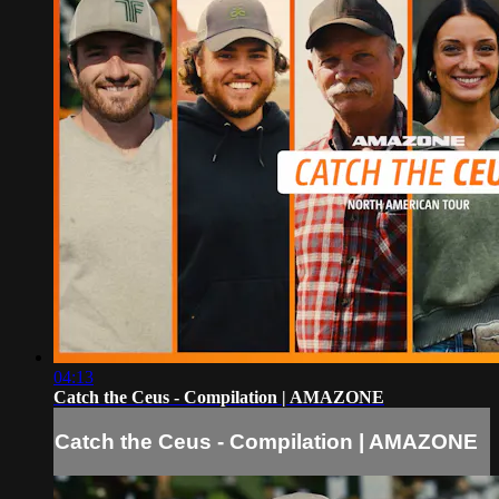
04:13
Catch the Ceus - Compilation | AMAZONE
Catch the Ceus - Compilation | AMAZONE