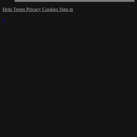
Help
Terms
Privacy
Cookies
Sign in
×