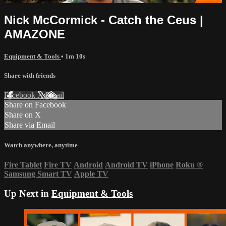
Nick McCormick - Catch the Ceus |
AMAZONE
Equipment & Tools
• 1m 10s
Share with friends
Facebook
X
Email
Share on Facebook
Share on X
Share via Email
Watch anywhere, anytime
Fire Tablet
Fire TV
Android
Android TV
iPhone
Roku
®
Samsung Smart TV
Apple TV
Up Next in
Equipment & Tools