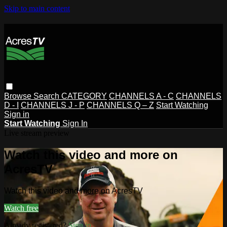
Skip to main content
Browse
Search
CATEGORY
CHANNELS A - C
CHANNELS
D - I
CHANNELS J - P
CHANNELS Q – Z
Start Watching
Sign in
Start Watching
Sign In
Live stream preview
Watch this video and more on
AcresTV
Watch this video and more on AcresTV
Watch free
Already registered?
Sign in