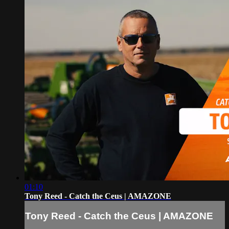
01:10
Tony Reed - Catch the Ceus | AMAZONE
Tony Reed - Catch the Ceus | AMAZONE