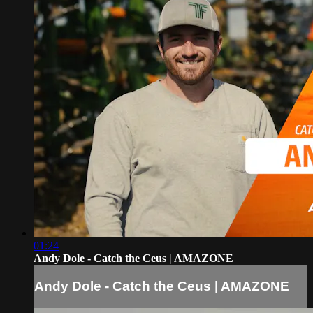
01:24
Andy Dole - Catch the Ceus | AMAZONE
Andy Dole - Catch the Ceus | AMAZONE