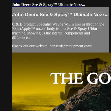
07:30
John Deere See & Spray™ Ultimate Nozz...
John Deere See & Spray™ Ultimate Nozz...
C & B product Specialist Wayne Will walks us through the
ExactApply™ nozzle body from a See & Spray Ultimate
machine, showing us the internal components and
differences.
Check out our website! https://deerequipment.com/