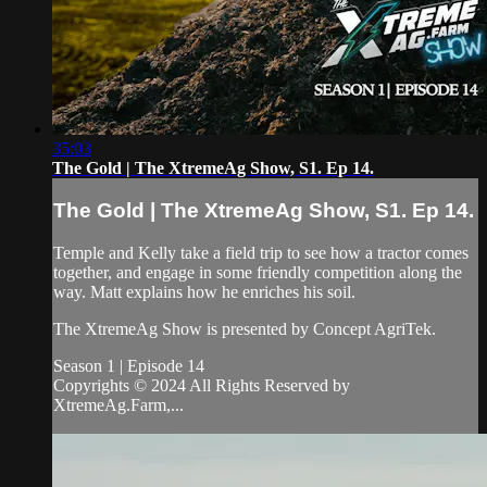
35:03
The Gold | The XtremeAg Show, S1. Ep 14.
The Gold | The XtremeAg Show, S1. Ep 14.
Temple and Kelly take a field trip to see how a tractor comes
together, and engage in some friendly competition along the
way. Matt explains how he enriches his soil.
The XtremeAg Show is presented by Concept AgriTek.
Season 1 | Episode 14
Copyrights © 2024 All Rights Reserved by
XtremeAg.Farm,...