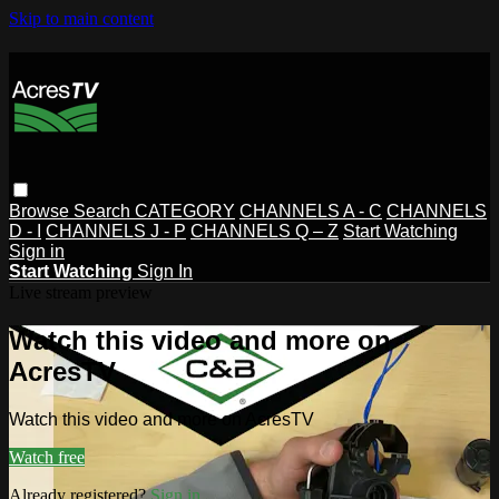
Skip to main content
Browse
Search
CATEGORY
CHANNELS A - C
CHANNELS
D - I
CHANNELS J - P
CHANNELS Q – Z
Start Watching
Sign in
Start Watching
Sign In
Live stream preview
Watch this video and more on
AcresTV
Watch this video and more on AcresTV
Watch free
Already registered?
Sign in