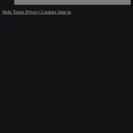
Help
Terms
Privacy
Cookies
Sign in
×