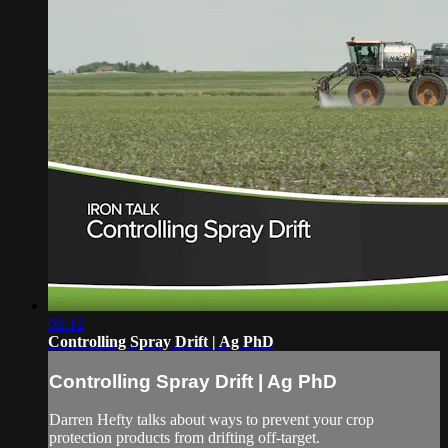
02:12
Controlling Spray Drift | Ag PhD
Controlling Spray Drift | Ag PhD
Darren Hefty talks about ways to prevent your crop
protection products from drifting off-target.