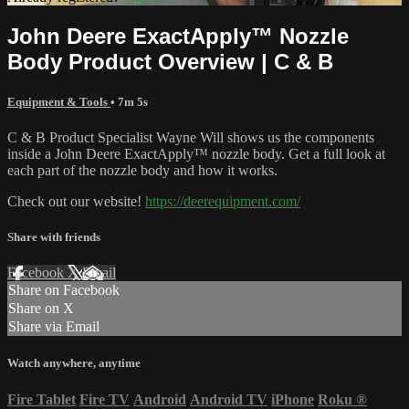
John Deere ExactApply™ Nozzle
Body Product Overview | C & B
Equipment & Tools
• 7m 5s
C & B Product Specialist Wayne Will shows us the components
inside a John Deere ExactApply™ nozzle body. Get a full look at
each part of the nozzle body and how it works.
Check out our website!
https://deerequipment.com/
Share with friends
Facebook
X
Email
Share on Facebook
Share on X
Share via Email
Watch anywhere, anytime
Fire Tablet
Fire TV
Android
Android TV
iPhone
Roku
®