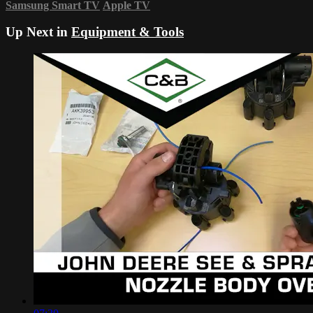
Samsung Smart TV
Apple TV
Up Next in
Equipment & Tools