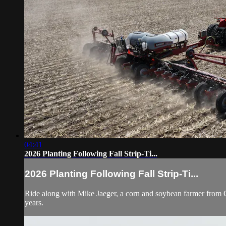
04:41
2026 Planting Following Fall Strip-Ti...
2026 Planting Following Fall Strip-Ti...
Ride along with Mike Jaeger, a corn and soybean farmer from Char
years.