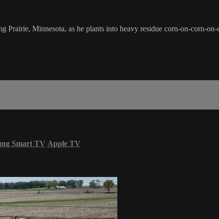
 Prairie, Minnesota, as he plants into heavy residue corn-on-corn-on-c
ung Smart TV
Apple TV