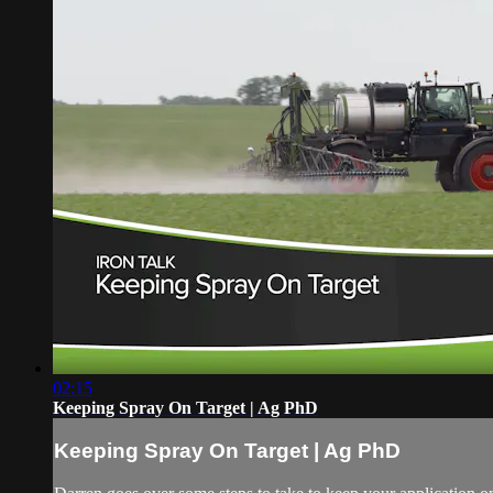
02:15
Keeping Spray On Target | Ag PhD
Keeping Spray On Target | Ag PhD