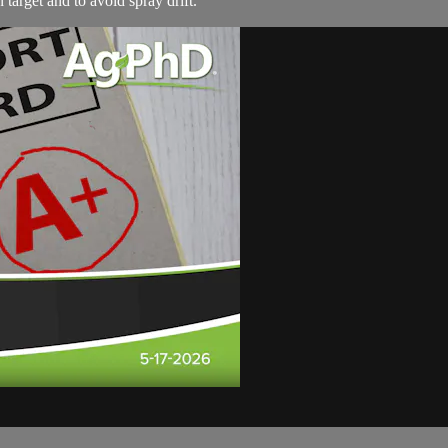
target and to avoid spray drift.