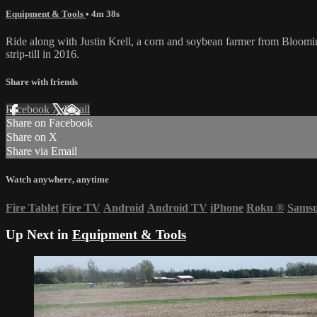
Equipment & Tools
• 4m 38s
Ride along with Justin Krell, a corn and soybean farmer from Blooming
strip-till in 2016.
Share with friends
Facebook
X
Email
Share on Facebook
Share on X
Share via Email
Watch anywhere, anytime
Fire Tablet
Fire TV
Android
Android TV
iPhone
Roku
®
Sams
Up Next in
Equipment & Tools