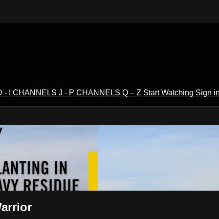
- I
CHANNELS J - P
CHANNELS Q – Z
Start Watching
Sign i
V
arrior