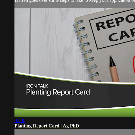
Darren goes over some steps to take to keep your application on 
02:06
Planting Report Card | Ag PhD