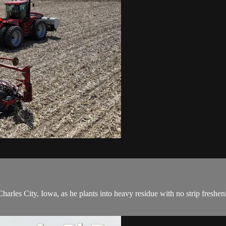
les City, Iowa, as he plants into heavy residue with no strip freshening