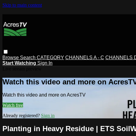
Skip to main content
Browse
Search
CATEGORY
CHANNELS A - C
CHANNELS D 
Start Watching
Sign In
Live stream preview
Watch this video and more on AcresT
Watch this video and more on AcresTV
Watch free
Already registered?
Sign in
Planting in Heavy Residue | ETS SoilW