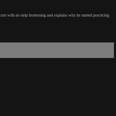
orn with no strip freshening and explains why he started practicing