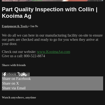
Part Quality Inspection with Collin |
Kooima Ag
Equipment & Tools
• 1m 9s
We do all we can here in our manufacturing facility on-site to ensure
our parts are checked and ready to go for you when they arrive at
your door.
Check out our website:
www.KooimaAg.com
Give us a call: 800-522-8874
Share with friends
Facebook
X
Email
Share on Facebook
Share on X
Share via Email
Watch anywhere, anytime