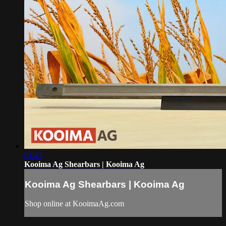
01:43
Kooima Ag Shearbars | Kooima Ag
Kooima Ag Shearbars | Kooima Ag
Shop online at KooimaAg.com