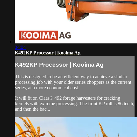
04:04
K492KP Processor | Kooima Ag
K492KP Processor | Kooima Ag
This is designed to be an efficient way to achieve a similar
processing job with your older series choppers as the current
series, at a more economical cost.
It will fit on Claas® 492 forage harvesters for cracking
kernels with extreme processing. The front KP roll is 86 teeth,
and then the bac...