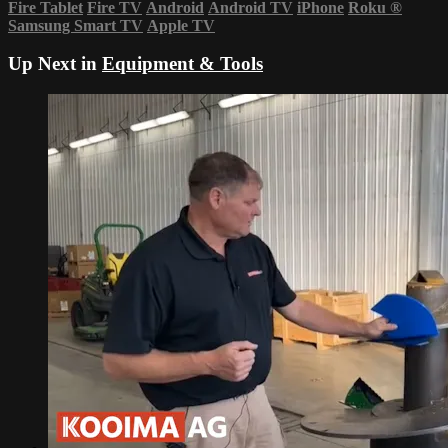
Fire Tablet
Fire TV
Android
Android TV
iPhone
Roku
®
Samsung Smart TV
Apple TV
Up Next in
Equipment & Tools