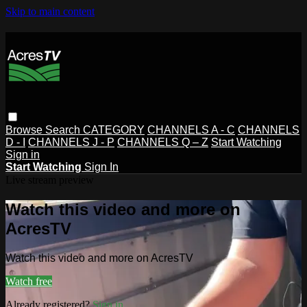
Skip to main content
Browse
Search
CATEGORY
CHANNELS A - C
CHANNELS
D - I
CHANNELS J - P
CHANNELS Q – Z
Start Watching
Sign in
Start Watching
Sign In
Live stream preview
Watch this video and more on
AcresTV
Watch this video and more on AcresTV
Watch free
Already registered?
Sign in