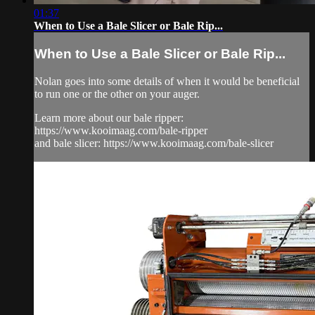
01:37
When to Use a Bale Slicer or Bale Rip...
When to Use a Bale Slicer or Bale Rip...
Nolan goes into some details of when it would be beneficial
to run one or the other on your auger.
Learn more about our bale ripper:
https://www.kooimaag.com/bale-ripper
and bale slicer: https://www.kooimaag.com/bale-slicer