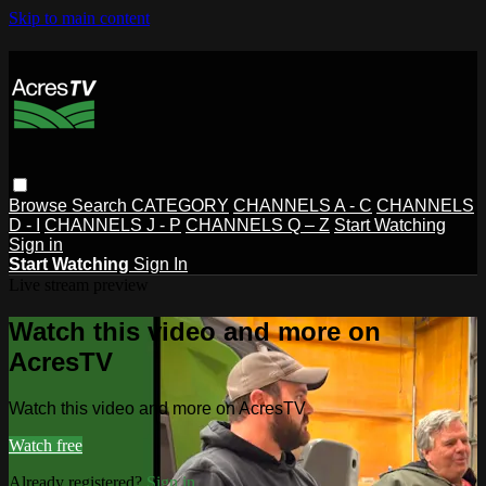
Skip to main content
Browse
Search
CATEGORY
CHANNELS A - C
CHANNELS
D - I
CHANNELS J - P
CHANNELS Q – Z
Start Watching
Sign in
Start Watching
Sign In
Live stream preview
Watch this video and more on
AcresTV
Watch this video and more on AcresTV
Watch free
Already registered?
Sign in