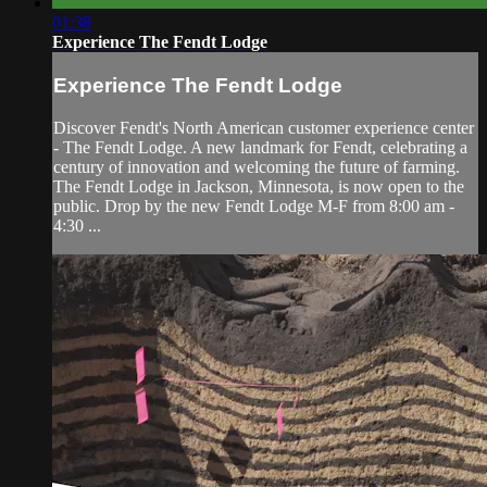
01:38
Experience The Fendt Lodge
Experience The Fendt Lodge
Discover Fendt's North American customer experience center
- The Fendt Lodge. A new landmark for Fendt, celebrating a
century of innovation and welcoming the future of farming.
The Fendt Lodge in Jackson, Minnesota, is now open to the
public. Drop by the new Fendt Lodge M-F from 8:00 am -
4:30 ...