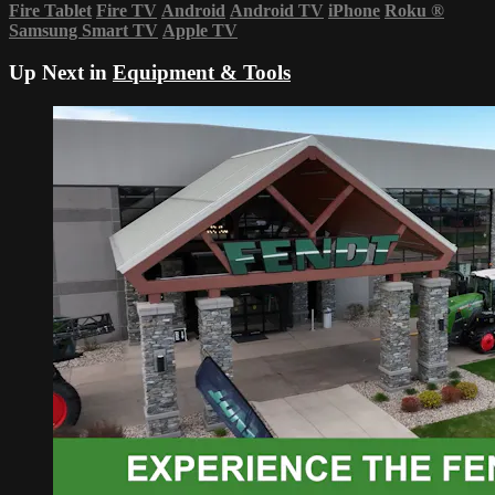
Fire Tablet
Fire TV
Android
Android TV
iPhone
Roku
®
Samsung Smart TV
Apple TV
Up Next in
Equipment & Tools