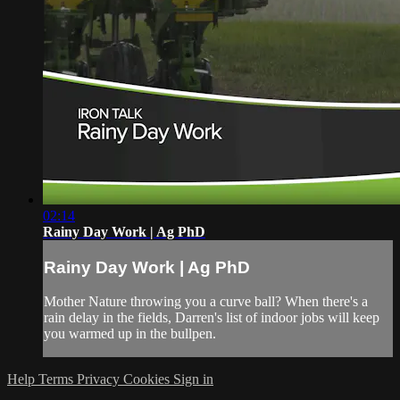
02:14
Rainy Day Work | Ag PhD
Rainy Day Work | Ag PhD
Mother Nature throwing you a curve ball? When there's a
rain delay in the fields, Darren's list of indoor jobs will keep
you warmed up in the bullpen.
Help
Terms
Privacy
Cookies
Sign in