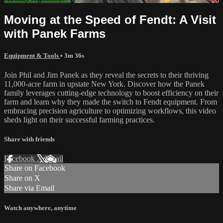
Moving at the Speed of Fendt: A Visit
with Panek Farms
Equipment & Tools
• 3m 36s
Join Phil and Jim Panek as they reveal the secrets to their thriving
11,000-acre farm in upstate New York. Discover how the Panek
family leverages cutting-edge technology to boost efficiency on their
farm and learn why they made the switch to Fendt equipment. From
embracing precision agriculture to optimizing workflows, this video
sheds light on their successful farming practices.
Share with friends
Facebook
X
Email
Share on Facebook
Share on X
Share via Email
Watch anywhere, anytime