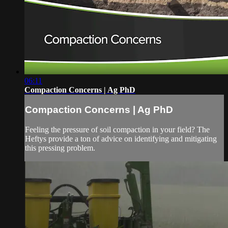
06:11
Compaction Concerns | Ag PhD
Compaction Concerns | Ag PhD
Feeling the pressure of soil compaction in your field? The
Heftys provide a ton of advice on identifying and mitigating
this pressing problem.