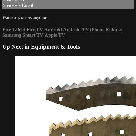
Share via Email
Watch anywhere, anytime
Fire Tablet
Fire TV
Android
Android TV
iPhone
Roku
®
Samsung Smart TV
Apple TV
Up Next in
Equipment & Tools