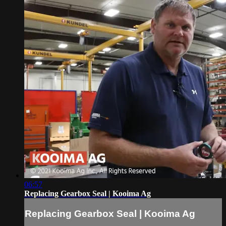
06:57
Replacing Gearbox Seal | Kooima Ag
Replacing Gearbox Seal | Kooima Ag