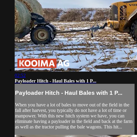
02:52
Payloader Hitch - Haul Bales with 1 P...
Payloader Hitch - Haul Bales with 1 P...
When you have a lot of bales to move out of the field in the
fall after harvest, you typically do not have a lot of time or
manpower. With this new hitch system we have, you can
eliminate having a payloader in the field and back at the farm
as well as the tractor pulling the bale wagons. This hit...