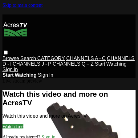
Skip to main content
Browse
Search
CATEGORY
CHANNELS A - C
CHANNELS
D - I
CHANNELS J - P
CHANNELS Q – Z
Start Watching
Sign in
Start Watching
Sign In
Live stream preview
Watch this video and more on
AcresTV
Watch this video and more on AcresTV
Watch free
Already registered?
Sign in