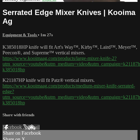
Serrated Edge Mixer Knives | Kooima
Ag
Equipment & Tools
• 1m 27s
K385018HP knife will fit Art's Way™, Kirby™, Laird™, Meyer™,
Peecon®, and Supreme™ vertical mixers.
https://www.kooimaag.com/products/large-mixer-knife-2?
utm_source=youtube&utm_medium=video&utm_campaign=k21187h
k385018hp
K21187HP knife will fit Patz® vertical mixers.
https://www.kooimaag.com/products/medium-mixer-knife-serrated-
edge?
utm_source=youtube&utm_medium=video&utm_campaign=k21187h
k385018hp
Share with friends
Facebook
X
Email
Share on Facebook
Share on X