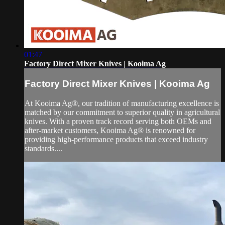
01:47
Factory Direct Mixer Knives | Kooima Ag
Factory Direct Mixer Knives | Kooima Ag
At Kooima Ag®, our tradition of manufacturing excellence is
matched by our commitment to superior quality in agricultural
knives. With a proven track record serving both OEMs and
after-market customers, Kooima Ag® is renowned for
providing high-performance products that exceed industry
standards....