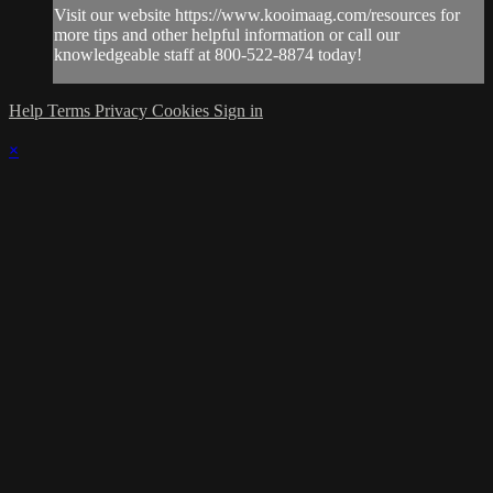
Visit our website https://www.kooimaag.com/resources for
more tips and other helpful information or call our
knowledgeable staff at 800-522-8874 today!
Help
Terms
Privacy
Cookies
Sign in
×