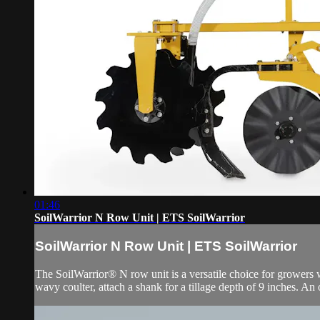
01:46
SoilWarrior N Row Unit | ETS SoilWarrior
SoilWarrior N Row Unit | ETS SoilWarrior
The SoilWarrior® N row unit is a versatile choice for growers w
wavy coulter, attach a shank for a tillage depth of 9 inches. An 