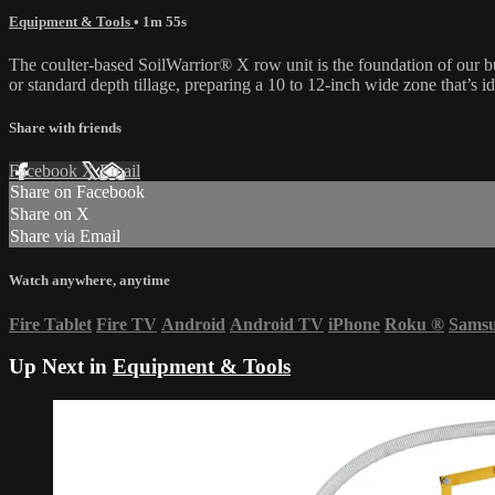
Equipment & Tools
• 1m 55s
The coulter-based SoilWarrior® X row unit is the foundation of our bu
or standard depth tillage, preparing a 10 to 12-inch wide zone that’s id
Share with friends
Facebook
X
Email
Share on Facebook
Share on X
Share via Email
Watch anywhere, anytime
Fire Tablet
Fire TV
Android
Android TV
iPhone
Roku
®
Sams
Up Next in
Equipment & Tools