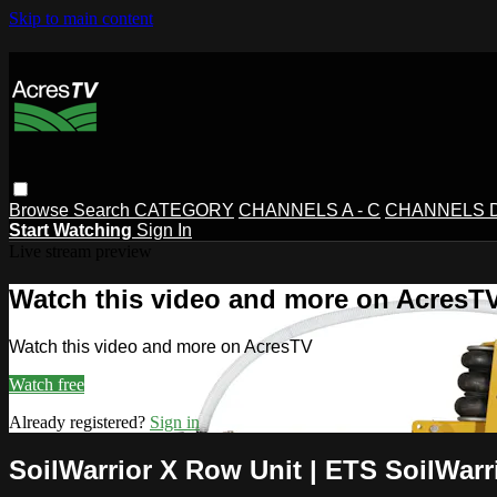
Skip to main content
Browse
Search
CATEGORY
CHANNELS A - C
CHANNELS D 
Start Watching
Sign In
Live stream preview
Watch this video and more on AcresT
Watch this video and more on AcresTV
Watch free
Already registered?
Sign in
SoilWarrior X Row Unit | ETS SoilWarr