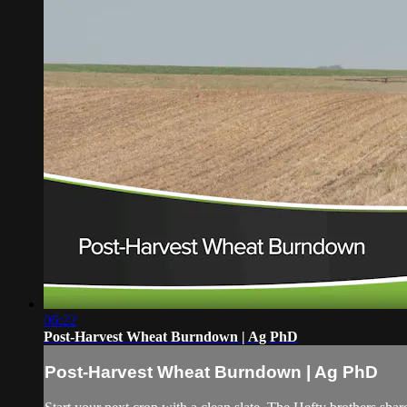
06:22
Post-Harvest Wheat Burndown | Ag PhD
Post-Harvest Wheat Burndown | Ag PhD