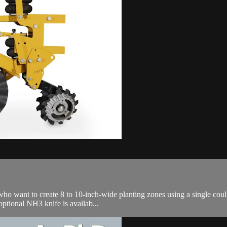
ho want to create 8 to 10-inch-wide planting zones using a single coult
optional NH3 knife is availab...