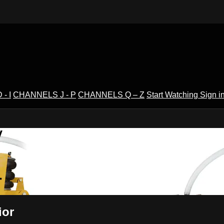
- I
CHANNELS J - P
CHANNELS Q – Z
Start Watching
Sign i
V
ior