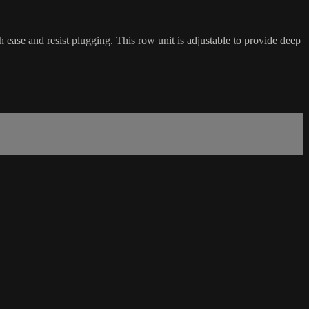
ease and resist plugging. This row unit is adjustable to provide deep