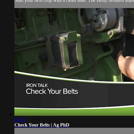
Start your next crop with a clean slate. The Hefty brothers share 
01:33
Check Your Belts | Ag PhD