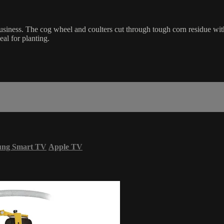
siness. The cog wheel and coulters cut through tough corn residue with 
eal for planting.
ung Smart TV
Apple TV