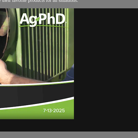
their favorite products for all situations.