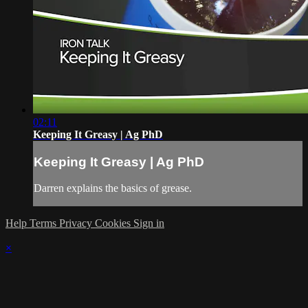
02:11
Keeping It Greasy | Ag PhD
Keeping It Greasy | Ag PhD
Darren explains the basics of grease.
Help
Terms
Privacy
Cookies
Sign in
×