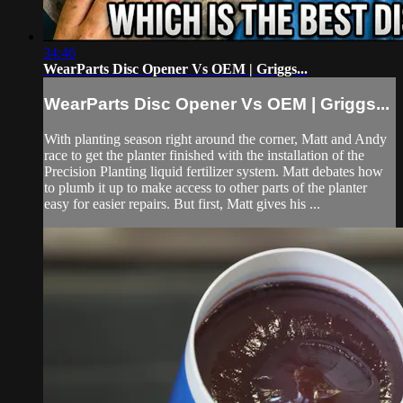
34:46
WearParts Disc Opener Vs OEM | Griggs...
WearParts Disc Opener Vs OEM | Griggs...
With planting season right around the corner, Matt and Andy
race to get the planter finished with the installation of the
Precision Planting liquid fertilizer system. Matt debates how
to plumb it up to make access to other parts of the planter
easy for easier repairs. But first, Matt gives his ...