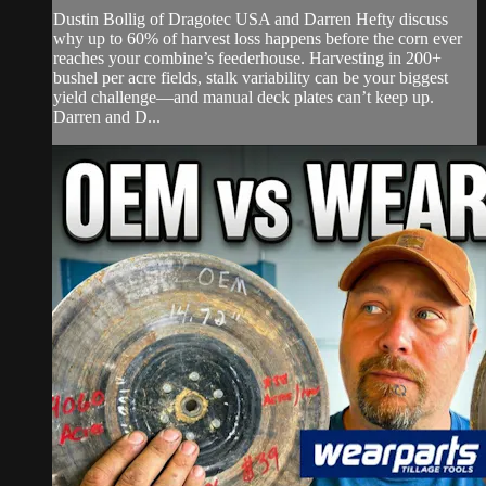
Dustin Bollig of Dragotec USA and Darren Hefty discuss
why up to 60% of harvest loss happens before the corn ever
reaches your combine’s feederhouse. Harvesting in 200+
bushel per acre fields, stalk variability can be your biggest
yield challenge—and manual deck plates can’t keep up.
Darren and D...