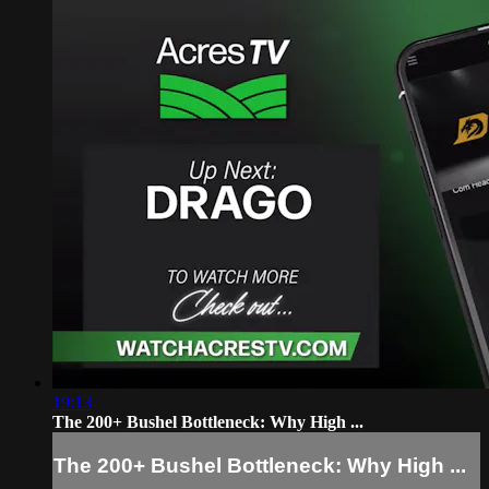
19:13
The 200+ Bushel Bottleneck: Why High ...
The 200+ Bushel Bottleneck: Why High ...