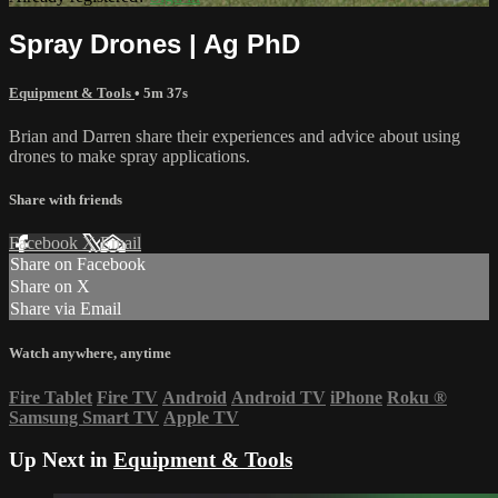
Spray Drones | Ag PhD
Equipment & Tools
• 5m 37s
Brian and Darren share their experiences and advice about using
drones to make spray applications.
Share with friends
Facebook
X
Email
Share on Facebook
Share on X
Share via Email
Watch anywhere, anytime
Fire Tablet
Fire TV
Android
Android TV
iPhone
Roku
®
Samsung Smart TV
Apple TV
Up Next in
Equipment & Tools