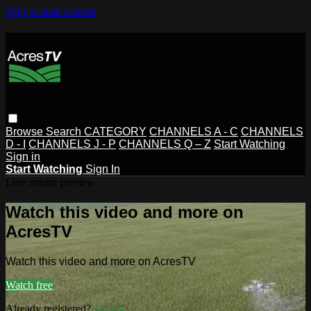
Skip to main content
Browse
Search
CATEGORY
CHANNELS A - C
CHANNELS
D - I
CHANNELS J - P
CHANNELS Q – Z
Start Watching
Sign in
Start Watching
Sign In
Live stream preview
Watch this video and more on
AcresTV
Watch this video and more on AcresTV
Watch free
Already registered?
Sign in