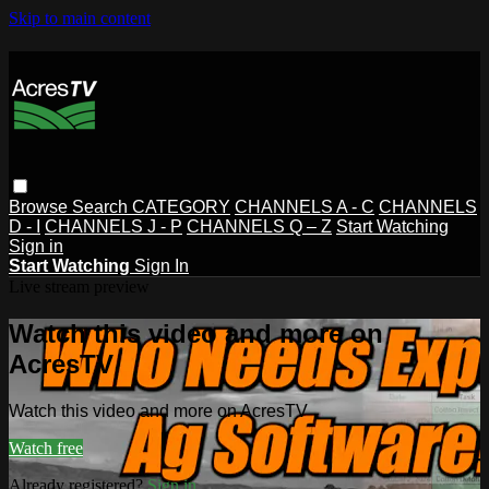
Skip to main content
Browse
Search
CATEGORY
CHANNELS A - C
CHANNELS
D - I
CHANNELS J - P
CHANNELS Q – Z
Start Watching
Sign in
Start Watching
Sign In
Live stream preview
Watch this video and more on
AcresTV
Watch this video and more on AcresTV
Watch free
Already registered?
Sign in