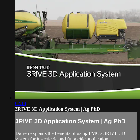
02:14
3RIVE 3D Application System | Ag PhD
3RIVE 3D Application System | Ag PhD
Darren explains the benefits of using FMC's 3RIVE 3D
system for insecticide and fungicide application.