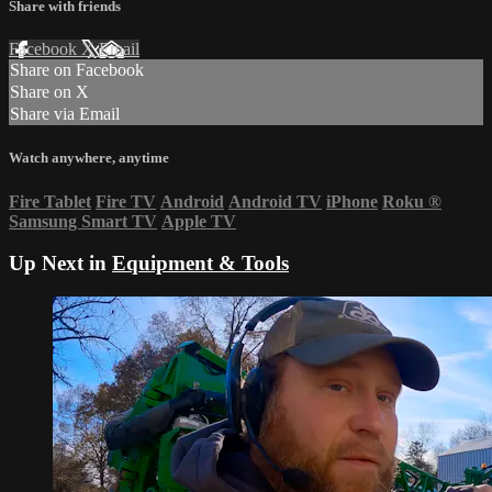
Share with friends
Facebook
X
Email
Share on Facebook
Share on X
Share via Email
Watch anywhere, anytime
Fire Tablet
Fire TV
Android
Android TV
iPhone
Roku
®
Samsung Smart TV
Apple TV
Up Next in
Equipment & Tools