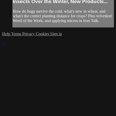
Insects Over the Winter, New Products...
How do bugs survive the cold, what's new in wheat, and
what's the correct planting distance for crops? Plus velvetleaf
Weed of the Week, and applying micros in Iron Talk.
Help
Terms
Privacy
Cookies
Sign in
×