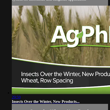
29:59
Insects Over the Winter, New Products...