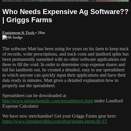
Who Needs Expensive Ag Software??
| Griggs Farms
Equipment & Tools
• 20m
The software Matt has been using for years on his farm to keep track
of records, write prescriptions, and track costs and landlord splits has
been permanently sunsetted with no other software applications out
there to fill the void. In order to determine crop expense shares and
bill his landlords out, he created a detailed, easy to use spreadsheet
in which anyone can quickly input their applications and have their
data ready in minutes. Matt gives a detailed explanation how to
properly use the spreadsheet.
Spreadsheet can be downloaded at
http://www.griggsfarmsllc.com/spreadsheets.html
under Landlord
Expense Calculator
We have new merchandise! Get your Griggs Farms gear here:
https://www.farmmerchbin.com/shop/griggs-farms-llc/15