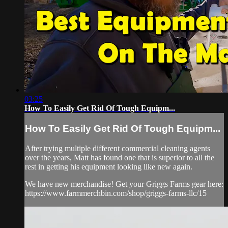
03:25
How To Easily Get Rid Of Tough Equipm...
How To Easily Get Rid Of Tough Equipm...
After trying multiple different commercial cleaning agents
over the years, Matt has found one that is superior to all the
rest in getting his equipment looking like new again.
We have new merchandise! Get your Griggs Farms gear here:
https://www.farmmerchbin.com/shop/griggs-farms-llc/15