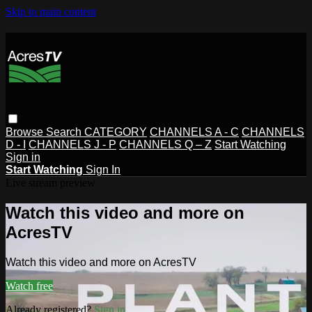
Skip to main content
Browse
Search
CATEGORY
CHANNELS A - C
CHANNELS
D - I
CHANNELS J - P
CHANNELS Q – Z
Start Watching
Sign in
Start Watching
Sign In
Live stream preview
Watch this video and more on
AcresTV
Watch this video and more on AcresTV
Watch free
Already registered?
Sign in