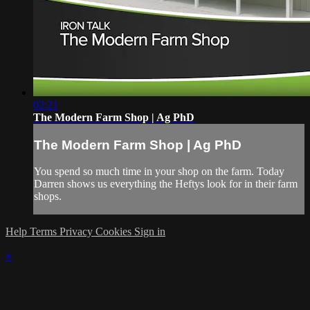
02:21
The Modern Farm Shop | Ag PhD
The Modern Farm Shop | Ag PhD
You spend so much time in your shop on the farm. Today
Darren shows us everything the Heftys look for in their farm
shops.
Help
Terms
Privacy
Cookies
Sign in
×