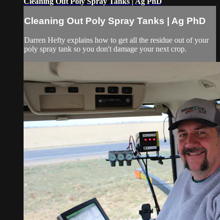
Cleaning Out Poly Spray Tanks | Ag PhD
Cleaning Out Poly Spray Tanks | Ag PhD
Darren Hefty explains how to get all the residue out of your
poly spray tank so you don't damage your next crop.