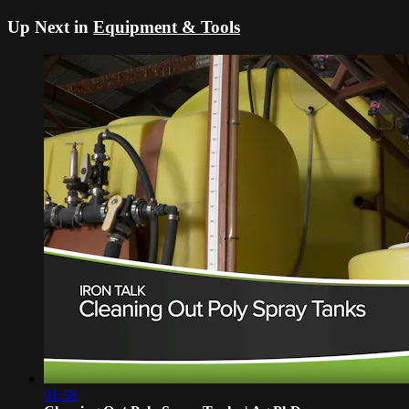
Up Next in
Equipment & Tools
01:58