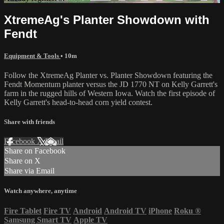
XtremeAg's Planter Showdown with
Fendt
Equipment & Tools
• 10m
Follow the XtremeAg Planter vs. Planter Showdown featuring the
Fendt Momentum planter versus the JD 1770 NT on Kelly Garrett's
farm in the rugged hills of Western Iowa. Watch the first episode of
Kelly Garrett's head-to-head corn yield contest.
Share with friends
Facebook
X
Email
Share on Facebook
Share on X
Share via Email
Watch anywhere, anytime
Fire Tablet
Fire TV
Android
Android TV
iPhone
Roku
®
Samsung Smart TV
Apple TV