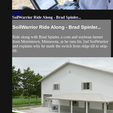
10:47
SoilWarrior Ride Along - Brad Spinler...
SoilWarrior Ride Along - Brad Spinler...
Ride along with Brad Spinler, a corn and soybean farmer
from Morristown, Minnesota, as he runs his 2nd SoilWarrior
and explains why he made the switch from ridge-till to strip-
till.