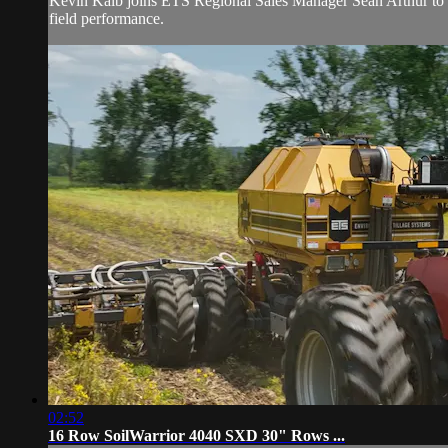
Kevin Kalb joins ETS Regional Sales Manager Sean Arthur to wa
field performance.
02:52
16 Row SoilWarrior 4040 SXD 30" Rows ...