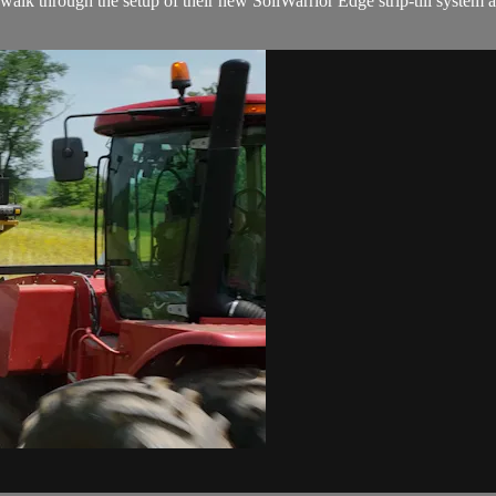
lk through the setup of their new SoilWarrior Edge strip-till system 