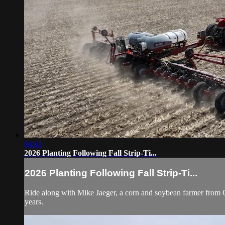
04:41
2026 Planting Following Fall Strip-Ti...
2026 Planting Following Fall Strip-Ti...
Ride along with Mike Jaeger, a corn and soybean farmer from Char
years.