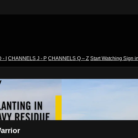
- I
CHANNELS J - P
CHANNELS Q – Z
Start Watching
Sign i
V
arrior