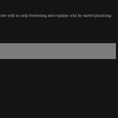
orn with no strip freshening and explains why he started practicing