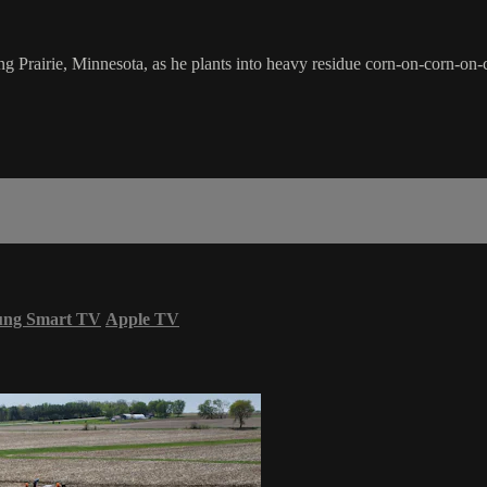
 Prairie, Minnesota, as he plants into heavy residue corn-on-corn-on-c
ung Smart TV
Apple TV