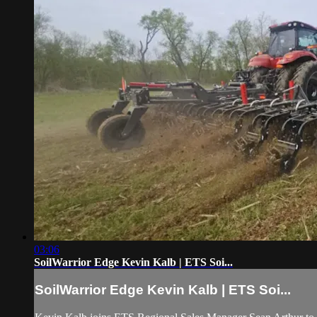
03:06
SoilWarrior Edge Kevin Kalb | ETS Soi...
SoilWarrior Edge Kevin Kalb | ETS Soi...