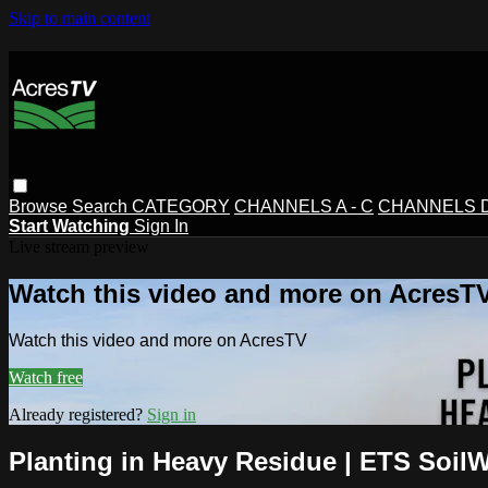
Skip to main content
Browse
Search
CATEGORY
CHANNELS A - C
CHANNELS D 
Start Watching
Sign In
Live stream preview
Watch this video and more on AcresT
Watch this video and more on AcresTV
Watch free
Already registered?
Sign in
Planting in Heavy Residue | ETS SoilW