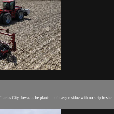
les City, Iowa, as he plants into heavy residue with no strip freshening