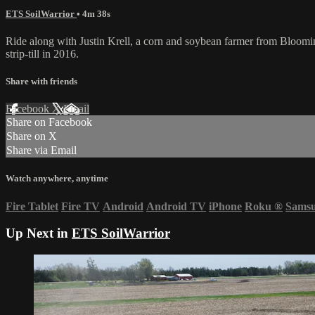
ETS SoilWarrior
• 4m 38s
Ride along with Justin Krell, a corn and soybean farmer from Blooming
strip-till in 2016.
Share with friends
Facebook
X
Email
Share on Facebook
Share on X
Share via Email
Watch anywhere, anytime
Fire Tablet
Fire TV
Android
Android TV
iPhone
Roku
®
Sams
Up Next in
ETS SoilWarrior