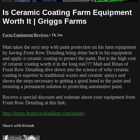
Is Ceramic Coating Farm Equipment
Worth It | Griggs Farms
Farm Equipment Reviews
• 1h 2m
Matt takes the next step with paint protection on his farm equipment
by having Front Row Detailing bring shine back to his equipment
and apply a ceramic coating to protect the paint. But is the high cost
of ceramic coating worth it in the long run??? Matt and Brian of
Front Row Detailing dive down into the science of why ceramic
coating is superior to traditional waxes and ceramic sprays and
shows the steps necessary to getting a good bond to the paint and
ensuring a permanent solution to protecting automotive paint.
Receive a special discount and estimate about your equipment from
Front Row Detailing at this link:
http://forms.frontrowdetailing.com/griggs/
Share with friends
Facebook
X
Email