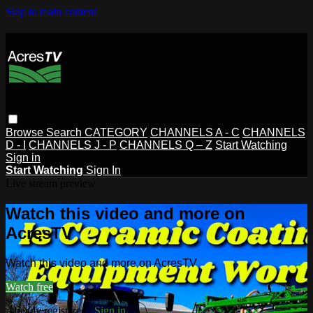
Skip to main content
Browse
Search
CATEGORY
CHANNELS A - C
CHANNELS
D - I
CHANNELS J - P
CHANNELS Q – Z
Start Watching
Sign in
Start Watching
Sign In
Live stream preview
Watch this video and more on
AcresTV
Watch this video and more on AcresTV
Watch free
Already registered?
Sign in