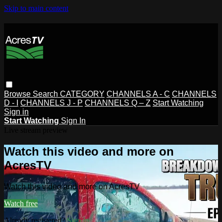
Skip to main content
Browse
Search
CATEGORY
CHANNELS A - C
CHANNELS
D - I
CHANNELS J - P
CHANNELS Q – Z
Start Watching
Sign in
Start Watching
Sign In
Live stream preview
Watch this video and more on
AcresTV
Watch this video and more on AcresTV
Watch free
Already registered?
Sign in