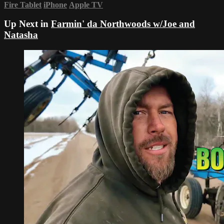
Fire Tablet
iPhone
Apple TV
Up Next in
Farmin' da Northwoods w/Joe and
Natasha