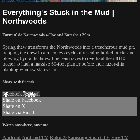
Everything's Stuck in the Mud |
Northwoods
Farmin' da Northwoods w/Joe and Natasha
• 29m
Spring thaw transforms the Northwoods into a treacherous mud pit,
trapping the crew in a relentless cycle of rescuing buried trucks and
blowing hydraulic lines. The team races to overhaul their 8110
tractor to haul a massive 60-foot planter before their razor-thin
planting window slams shut.
Share with friends
Facebook
X
Email
Share on Facebook
Share on X
Share via Email
Watch anywhere, anytime
Android
Android TV
Roku
®
Samsung Smart TV
Fire TV