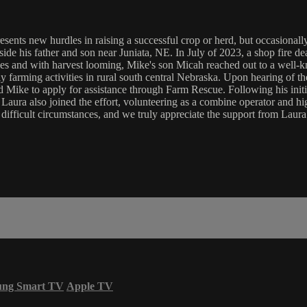
ents new hurdles in raising a successful crop or herd, but occasionally, 
e his father and son near Juniata, NE. In July of 2023, a shop fire deal
sses and with harvest looming, Mike's son Micah reached out to a well-
farming activities in rural south central Nebraska. Upon hearing of the
d Mike to apply for assistance through Farm Rescue. Following his initi
 Laura also joined the effort, volunteering as a combine operator and h
difficult circumstances, and we truly appreciate the support from Laur
ung Smart TV
Apple TV