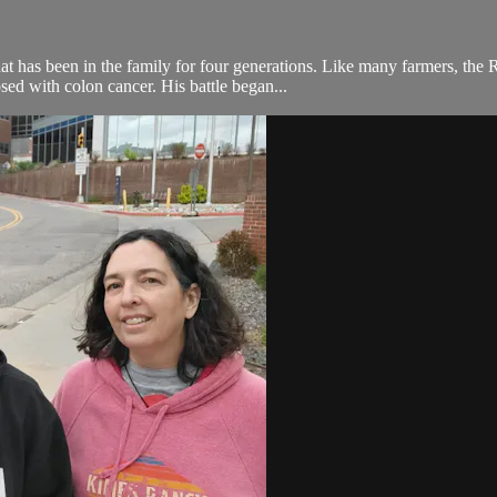
hat has been in the family for four generations. Like many farmers, the 
ed with colon cancer. His battle began...