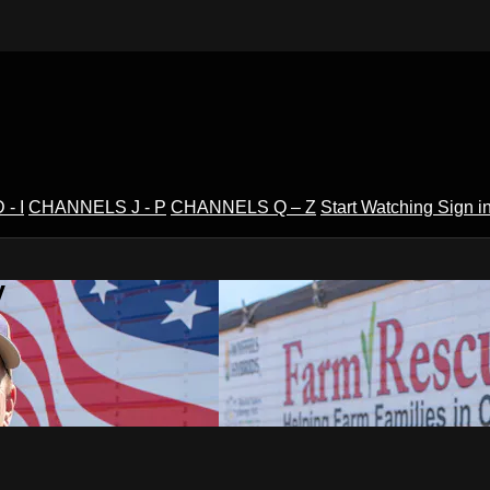
- I
CHANNELS J - P
CHANNELS Q – Z
Start Watching
Sign i
V