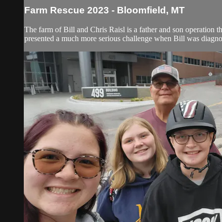
Farm Rescue 2023 - Bloomfield, MT
The farm of Bill and Chris Raisl is a father and son operation t
presented a much more serious challenge when Bill was diagnos