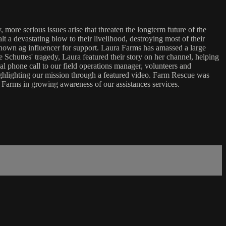
more serious issues arise that threaten the longterm future of the
t a devastating blow to their livelihood, destroying most of their
known ag influencer for support. Laura Farms has amassed a large
 Schuttes' tragedy, Laura featured their story on her channel, helping
al phone call to our field operations manager, volunteers and
ighlighting our mission through a featured video. Farm Rescue was
a Farms in growing awareness of our assistances services.