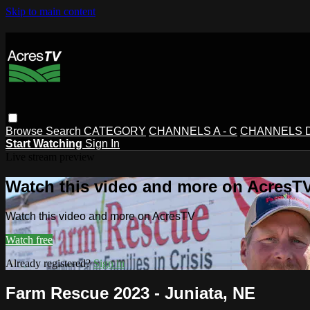
Skip to main content
Browse
Search
CATEGORY
CHANNELS A - C
CHANNELS D 
Start Watching
Sign In
Live stream preview
Watch this video and more on AcresT
Watch this video and more on AcresTV
Watch free
Already registered?
Sign in
Farm Rescue 2023 - Juniata, NE