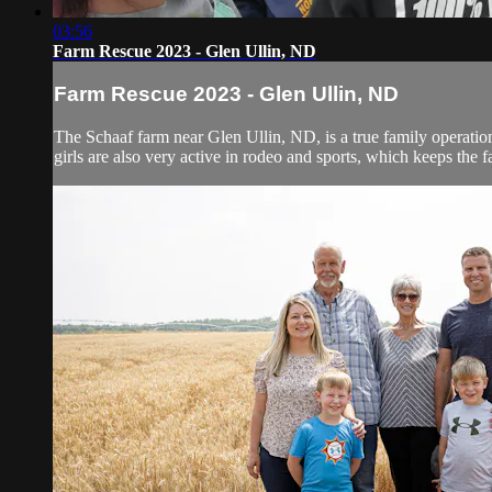
03:56
Farm Rescue 2023 - Glen Ullin, ND
Farm Rescue 2023 - Glen Ullin, ND
The Schaaf farm near Glen Ullin, ND, is a true family operation.
girls are also very active in rodeo and sports, which keeps the fa