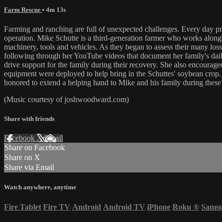
Farm Rescue
• 4m 13s
Farming and ranching are full of unexpected challenges. Every day pres
operation. Mike Schutte is a third-generation farmer who works alongsid
machinery, tools and vehicles. As they began to assess their many lo
following through her YouTube videos that document her family's daily 
drive support for the family during their recovery. She also encourage
equipment were deployed to help bring in the Schuttes' soybean crop.
honored to extend a helping hand to Mike and his family during these 
(Music courtesy of joshwoodward.com)
Share with friends
Facebook
X
Email
Share on Facebook
Share on X
Share via Email
Watch anywhere, anytime
Fire Tablet
Fire TV
Android
Android TV
iPhone
Roku
®
Sams