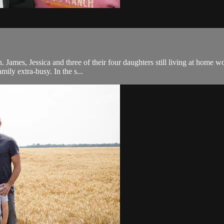
 James, Jessica and three of their four daughters still living at home wo
mily extra-busy. In the s...