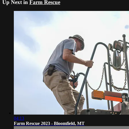
Up Next in
Farm Rescue
04:13
Farm Rescue 2023 - Bloomfield, MT