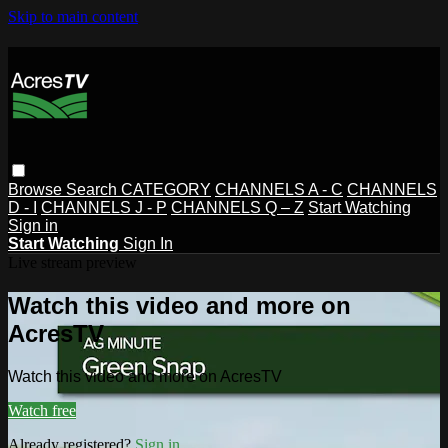
Skip to main content
Browse
Search
CATEGORY
CHANNELS A - C
CHANNELS
D - I
CHANNELS J - P
CHANNELS Q – Z
Start Watching
Sign in
Start Watching
Sign In
Live stream preview
Watch this video and more on
AcresTV
Watch this video and more on AcresTV
Watch free
Already registered?
Sign in