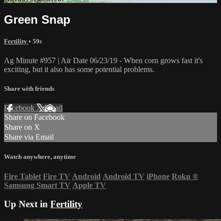
Green Snap
Fertility
• 59s
Ag Minute #957 | Air Date 06/23/19 - When corn grows fast it's
exciting, but it also has some potential problems.
Share with friends
Facebook
X
Email
Share on Facebook
Share on X
Share via Email
Watch anywhere, anytime
Fire Tablet
Fire TV
Android
Android TV
iPhone
Roku
®
Samsung Smart TV
Apple TV
Up Next in
Fertility