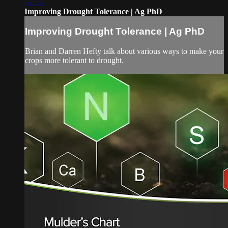
07:53
Improving Drought Tolerance | Ag PhD
Improving Drought Tolerance | Ag PhD
Brian and Darren Hefty talk about various ways to make your
crops more tolerant to drought.