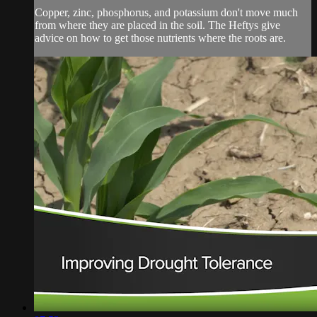
Copper, zinc, phosphorus, and potassium don't move much
from where they are placed in the soil. The Heftys give
advice on how to get those nutrients where the roots are.