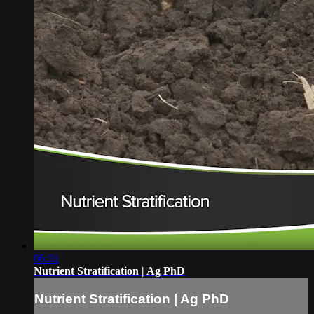
06:31
Nutrient Stratification | Ag PhD
Nutrient Stratification | Ag PhD