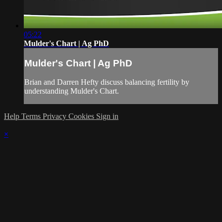
05:22
Mulder's Chart | Ag PhD
Mulder's Chart | Ag PhD
Brian and Darren Hefty discuss balancing fertility by
understanding Mulder's Chart.
Help
Terms
Privacy
Cookies
Sign in
×