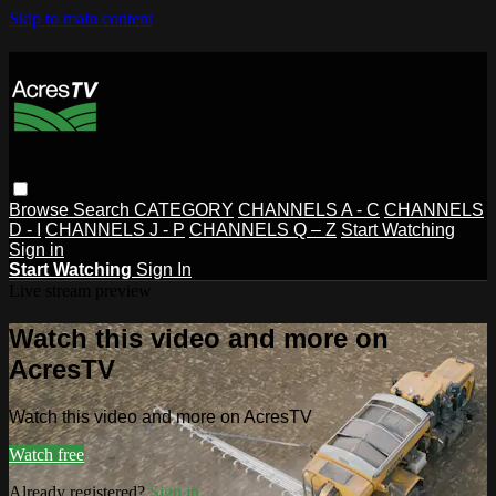
Skip to main content
Browse
Search
CATEGORY
CHANNELS A - C
CHANNELS
D - I
CHANNELS J - P
CHANNELS Q – Z
Start Watching
Sign in
Start Watching
Sign In
Live stream preview
Watch this video and more on
AcresTV
Watch this video and more on AcresTV
Watch free
Already registered?
Sign in