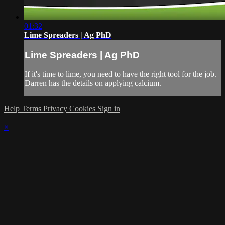
01:32
Lime Spreaders | Ag PhD
Lime Spreaders | Ag PhD
If it's time to lime, you need to have the right tool for the job.
Darren has the details on applying calcium.
Help
Terms
Privacy
Cookies
Sign in
×