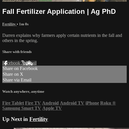
Fall Fertilizer Application | Ag PhD
Fertility
• 1m 0s
Darren explains why farmers apply certain nutrients in the fall and
others in the spring.
Share with friends
Facebook
X
Email
Share on Facebook
Share on X
Share via Email
Watch anywhere, anytime
Fire Tablet
Fire TV
Android
Android TV
iPhone
Roku
®
Samsung Smart TV
Apple TV
Up Next in
Fertility