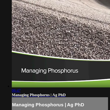
06:47
Managing Phosphorus | Ag PhD
Managing Phosphorus | Ag PhD