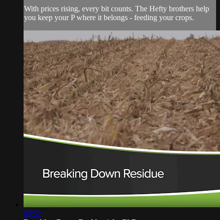
With prices rising, every bit counts. The Hefty brothers help
you keep your P where it belongs - feeding your crops.
05:52