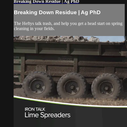
Breaking Down Residue | Ag PhD
Breaking Down Residue | Ag PhD
The Heftys talk trash, and help you get a head start on spring
cleaning in your fields.