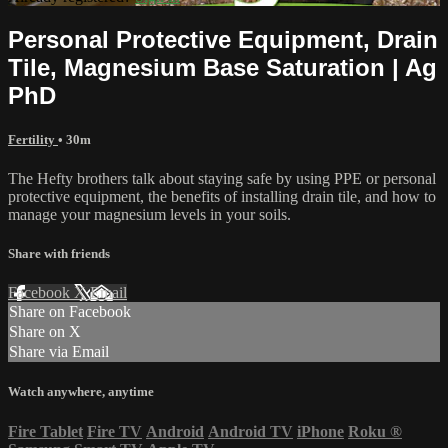
Personal Protective Equipment, Drain
Tile, Magnesium Base Saturation | Ag
PhD
Fertility
• 30m
The Hefty brothers talk about staying safe by using PPE or personal
protective equipment, the benefits of installing drain tile, and how to
manage your magnesium levels in your soils.
Share with friends
Facebook
X
Email
Share on Facebook
Share on X
Share via Email
Watch anywhere, anytime
Fire Tablet
Fire TV
Android
Android TV
iPhone
Roku
®