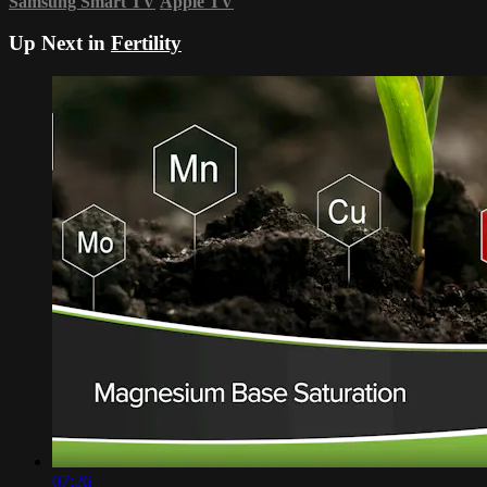
Samsung Smart TV
Apple TV
Up Next in
Fertility
07:26