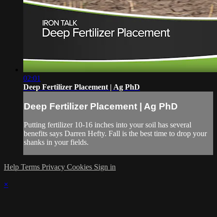
02:01
Deep Fertilizer Placement | Ag PhD
Deep Fertilizer Placement | Ag PhD
Putting fertilizer 10-16 inches into your soil has several
benefits says Darren Hefty. Fall is the best time to drop your
shanks in your fields.
Help
Terms
Privacy
Cookies
Sign in
×