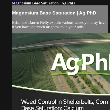
Magnesium Base Saturation | Ag PhD
Magnesium Base Saturation | Ag PhD
Brian and Darren Hefty explain various issues you may have
if you have too much magnesium in your soils.