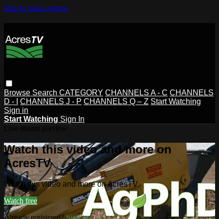
Skip to main content
Browse
Search
CATEGORY
CHANNELS A - C
CHANNELS
D - I
CHANNELS J - P
CHANNELS Q – Z
Start Watching
Sign in
Start Watching
Sign In
Live stream preview
Watch this video and more on
AcresTV
Watch this video and more on AcresTV
Watch free
Already registered?
Sign in