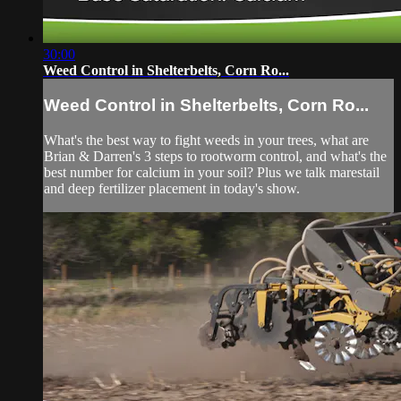
30:00
Weed Control in Shelterbelts, Corn Ro...
Weed Control in Shelterbelts, Corn Ro...
What's the best way to fight weeds in your trees, what are
Brian & Darren's 3 steps to rootworm control, and what's the
best number for calcium in your soil? Plus we talk marestail
and deep fertilizer placement in today's show.