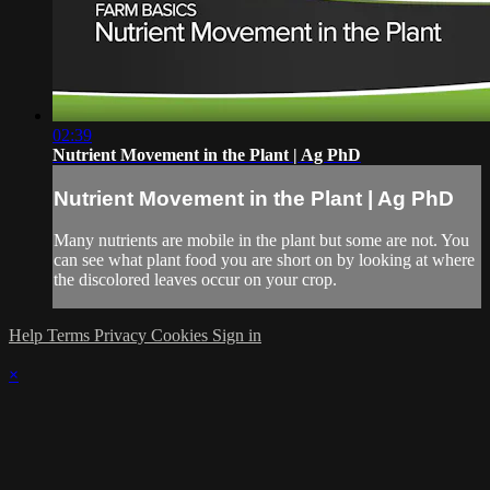
02:39
Nutrient Movement in the Plant | Ag PhD
Nutrient Movement in the Plant | Ag PhD
Many nutrients are mobile in the plant but some are not. You
can see what plant food you are short on by looking at where
the discolored leaves occur on your crop.
Help
Terms
Privacy
Cookies
Sign in
×