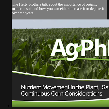
The Hefty brothers talk about the importance of organic
matter in soil and how you can either increase it or deplete it
over the years.