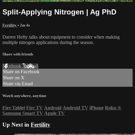
Split-Applying Nitrogen | Ag PhD
Fertility
• 2m 4s
Darren Hefty talks about equipment to consider when making
multiple nitrogen applications during the season.
Share with friends
Facebook
X
Email
Share on Facebook
Share on X
Share via Email
Watch anywhere, anytime
Fire Tablet
Fire TV
Android
Android TV
iPhone
Roku
®
Samsung Smart TV
Apple TV
Up Next in
Fertility