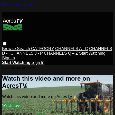
Skip to main content
Browse
Search
CATEGORY
CHANNELS A - C
CHANNELS
D - I
CHANNELS J - P
CHANNELS Q – Z
Start Watching
Sign in
Start Watching
Sign In
Live stream preview
Watch this video and more on
AcresTV
Watch this video and more on AcresTV
Watch free
Already registered?
Sign in