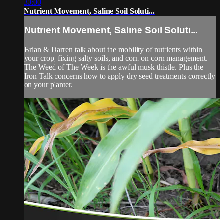
30:00
Nutrient Movement, Saline Soil Soluti...
Nutrient Movement, Saline Soil Soluti...
Brian & Darren talk about the mobility of nutrients within
your crop, fixing salty soils, and corn on corn management.
The Weed of The Week is the awful musk thistle. Plus the
Iron Talk concerns how to apply dry seed treatments correctly
on your planter.