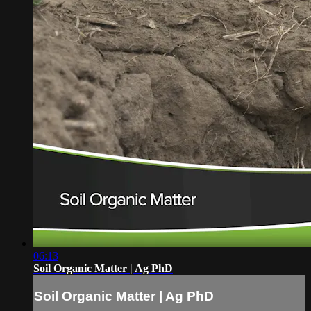
06:13
Soil Organic Matter | Ag PhD
Soil Organic Matter | Ag PhD