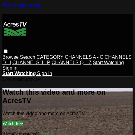
Skip to main content
Browse
Search
CATEGORY
CHANNELS A - C
CHANNELS
D - I
CHANNELS J - P
CHANNELS Q – Z
Start Watching
Sign in
Start Watching
Sign In
Live stream preview
Watch this video and more on
AcresTV
Watch this video and more on AcresTV
Watch free
Already registered?
Sign in