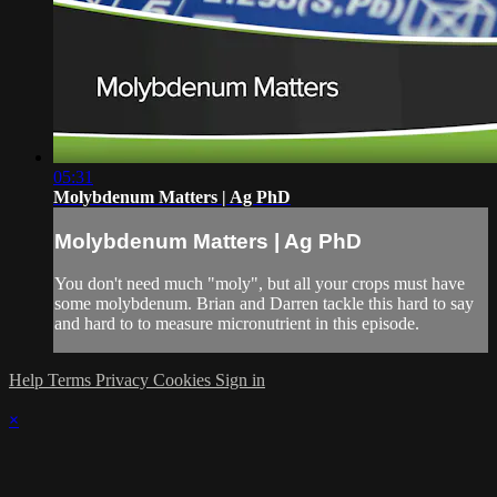
05:31
Molybdenum Matters | Ag PhD
Molybdenum Matters | Ag PhD
You don't need much "moly", but all your crops must have
some molybdenum. Brian and Darren tackle this hard to say
and hard to to measure micronutrient in this episode.
Help
Terms
Privacy
Cookies
Sign in
×