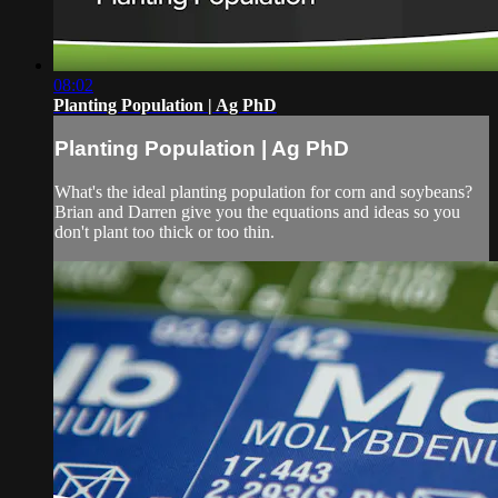
08:02
Planting Population | Ag PhD
Planting Population | Ag PhD
What's the ideal planting population for corn and soybeans?
Brian and Darren give you the equations and ideas so you
don't plant too thick or too thin.