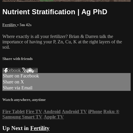
Nutrient Stratification | Ag PhD
Fertility
• 5m 42s
Where exactly is all your fertilizer? Brian & Darren talk the
importance of having your P, Zn, Cu, K at the right layers of the
soil.
Share with friends
Facebook
X
Email
Share on Facebook
Share on X
Share via Email
Watch anywhere, anytime
Fire Tablet
Fire TV
Android
Android TV
iPhone
Roku
®
Samsung Smart TV
Apple TV
Up Next in
Fertility