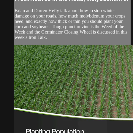
Brian and Darren Hefty talk about how to stop winter
damage on your roads, how much molybdenum your crops
need, and exactly how thick or thin you should plant your
corn and soybeans. Tough puncturevine is the Weed of the
Week and the Germinator Closing Wheel is discussed in this
week's Iron Talk.