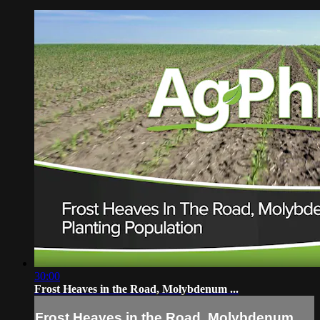
30:00
Frost Heaves in the Road, Molybdenum ...
Frost Heaves in the Road, Molybdenum ...