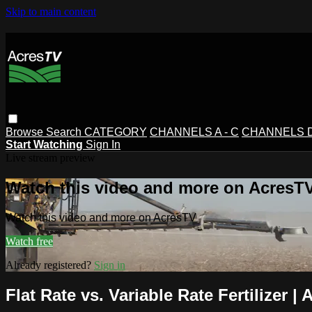
Skip to main content
Browse
Search
CATEGORY
CHANNELS A - C
CHANNELS D 
Start Watching
Sign In
Live stream preview
Watch this video and more on AcresT
Watch this video and more on AcresTV
Watch free
Already registered?
Sign in
Flat Rate vs. Variable Rate Fertilizer |