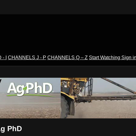
- I
CHANNELS J - P
CHANNELS Q – Z
Start Watching
Sign i
V
 Ag PhD