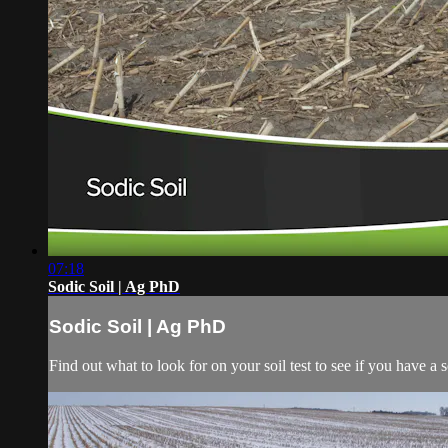
07:18
Sodic Soil | Ag PhD
Sodic Soil | Ag PhD
Find out what to look for on your soil test to see if you have a s