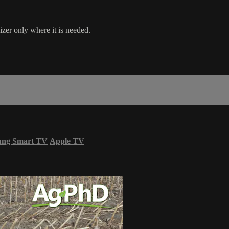
izer only where it is needed.
ung Smart TV
Apple TV