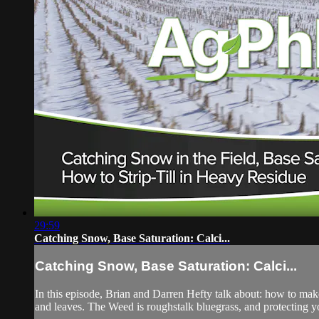
29:59
Catching Snow, Base Saturation: Calci...
Catching Snow, Base Saturation: Calci...
In this episode, Brian and Darren Hefty talk about: how to make 
and leaves. The Weed is roughstalk bluegrass, and protecting you