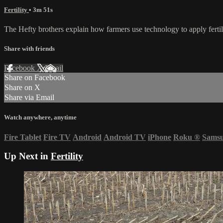
Fertility
• 3m 51s
The Hefty brothers explain how farmers use technology to apply fertil
Share with friends
Facebook
X
Email
Share on Facebook
Share on X
Share via Email
Watch anywhere, anytime
Fire Tablet
Fire TV
Android
Android TV
iPhone
Roku
®
Sams
Up Next in
Fertility