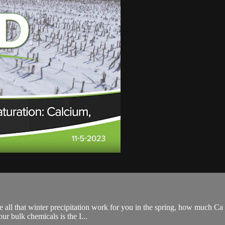
all that winter precipitation work for you in the spring, how much Ca you
r bulk chemicals is the I...