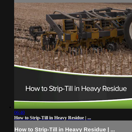
06:40
How to Strip-Till in Heavy Residue | ...
How to Strip-Till in Heavy Residue | ...