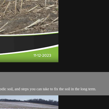
odic soil, and steps you can take to fix the soil in the long term.