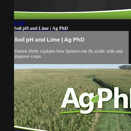
01:00
Soil pH and Lime | Ag PhD
Soil pH and Lime | Ag PhD
Darren Hefty explains how farmers can fix acidic soils and
improve crops.