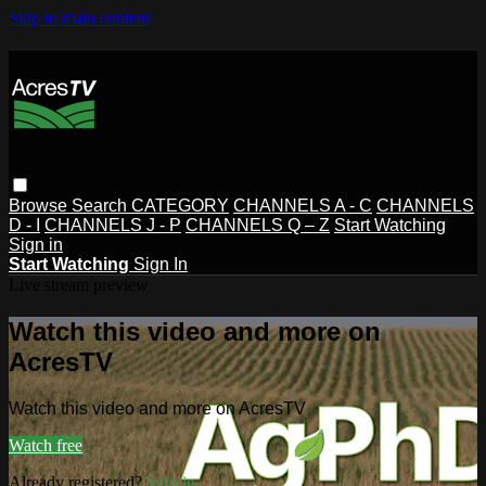
Skip to main content
Browse
Search
CATEGORY
CHANNELS A - C
CHANNELS
D - I
CHANNELS J - P
CHANNELS Q – Z
Start Watching
Sign in
Start Watching
Sign In
Live stream preview
Watch this video and more on
AcresTV
Watch this video and more on AcresTV
Watch free
Already registered?
Sign in