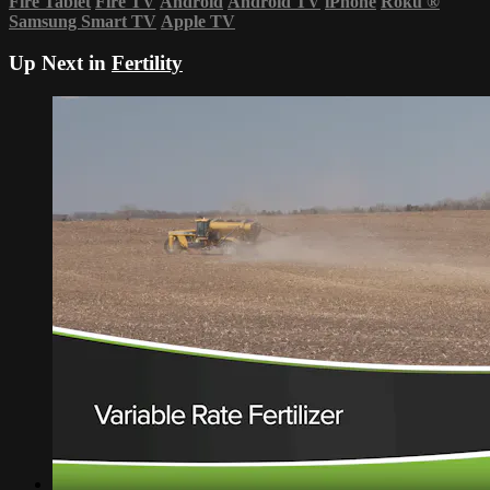
Fire Tablet
Fire TV
Android
Android TV
iPhone
Roku
®
Samsung Smart TV
Apple TV
Up Next in
Fertility