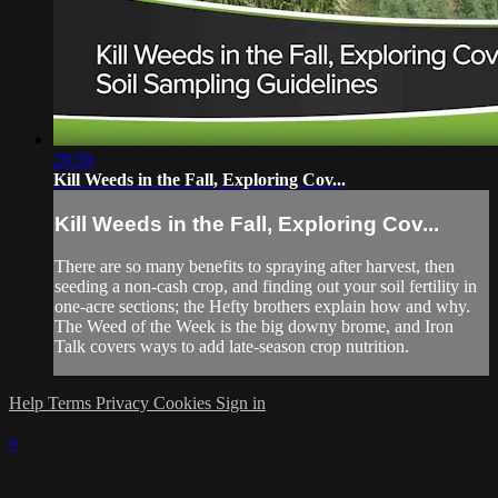
29:59
Kill Weeds in the Fall, Exploring Cov...
Kill Weeds in the Fall, Exploring Cov...
There are so many benefits to spraying after harvest, then
seeding a non-cash crop, and finding out your soil fertility in
one-acre sections; the Hefty brothers explain how and why.
The Weed of the Week is the big downy brome, and Iron
Talk covers ways to add late-season crop nutrition.
Help
Terms
Privacy
Cookies
Sign in
×