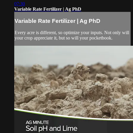
07:30
Variable Rate Fertilizer | Ag PhD
Variable Rate Fertilizer | Ag PhD
Every acre is different, so optimize your inputs. Not only will
your crop appreciate it, but so will your pocketbook.