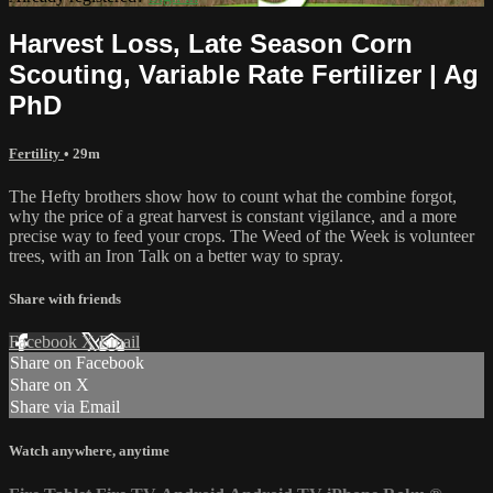
Harvest Loss, Late Season Corn
Scouting, Variable Rate Fertilizer | Ag
PhD
Fertility
• 29m
The Hefty brothers show how to count what the combine forgot,
why the price of a great harvest is constant vigilance, and a more
precise way to feed your crops. The Weed of the Week is volunteer
trees, with an Iron Talk on a better way to spray.
Share with friends
Facebook
X
Email
Share on Facebook
Share on X
Share via Email
Watch anywhere, anytime