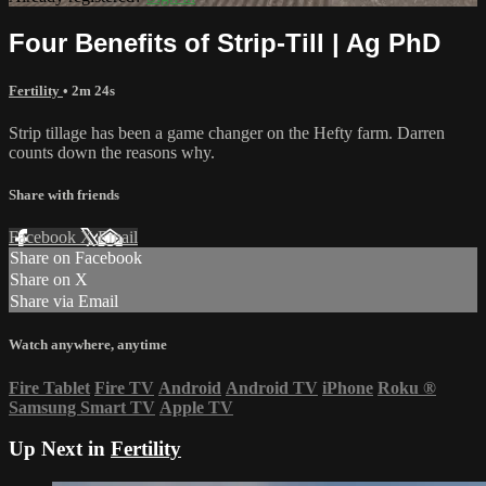
Four Benefits of Strip-Till | Ag PhD
Fertility
• 2m 24s
Strip tillage has been a game changer on the Hefty farm. Darren
counts down the reasons why.
Share with friends
Facebook
X
Email
Share on Facebook
Share on X
Share via Email
Watch anywhere, anytime
Fire Tablet
Fire TV
Android
Android TV
iPhone
Roku
®
Samsung Smart TV
Apple TV
Up Next in
Fertility