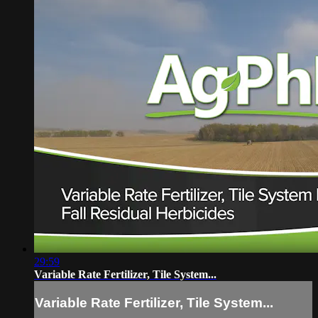
29:59
Variable Rate Fertilizer, Tile System...
Variable Rate Fertilizer, Tile System...