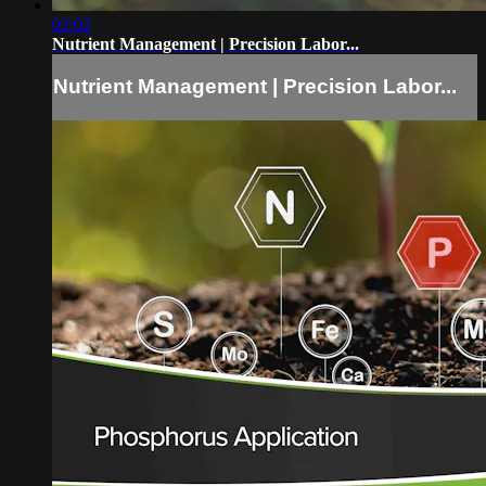
02:02
Nutrient Management | Precision Labor...
Nutrient Management | Precision Labor...