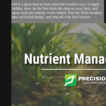
Fall is a great time to learn about the modern ways to apply
fertility, draw up the best drain tile plan on your farm, and
spray early pre-emerge weed control. Plus the Hefty brothers
take out foxtail barley, and strip-till with Soil Warrior