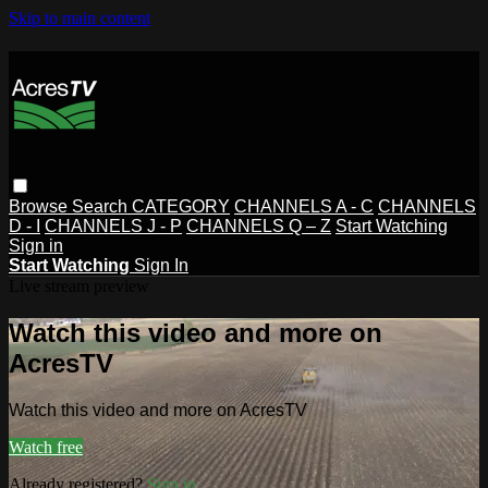
Skip to main content
Browse
Search
CATEGORY
CHANNELS A - C
CHANNELS
D - I
CHANNELS J - P
CHANNELS Q – Z
Start Watching
Sign in
Start Watching
Sign In
Live stream preview
Watch this video and more on
AcresTV
Watch this video and more on AcresTV
Watch free
Already registered?
Sign in