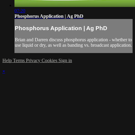
07:20
Phosphorus Application | Ag PhD
Phosphorus Application | Ag PhD
Brian and Darren discuss phosphorus application - whether to
use liquid or dry, as well as banding vs. broadcast application.
Help
Terms
Privacy
Cookies
Sign in
×