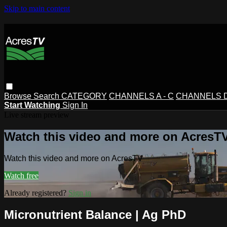
Skip to main content
Browse
Search
CATEGORY
CHANNELS A - C
CHANNELS D 
Start Watching
Sign In
Live stream preview
Watch this video and more on AcresT
Watch this video and more on AcresTV
Watch free
Already registered?
Sign in
Micronutrient Balance | Ag PhD