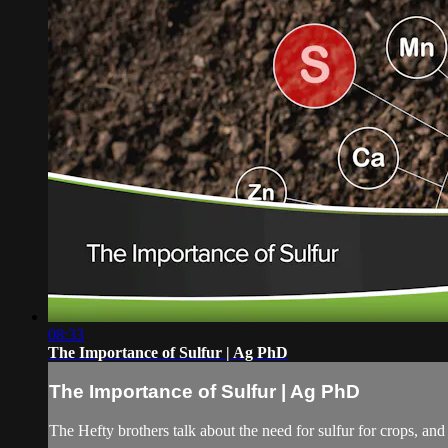
08:33
The Importance of Sulfur | Ag PhD
The Importance of Sulfur | Ag PhD
The Hefty brothers talk about the need for sulfur for crops, and 