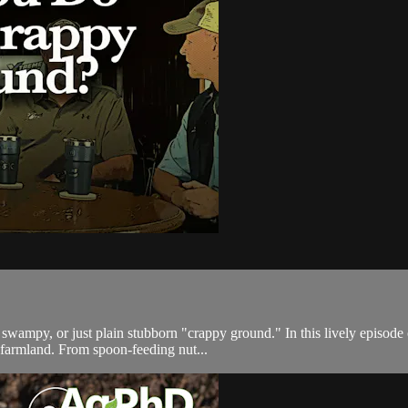
, swampy, or just plain stubborn "crappy ground." In this lively episo
 farmland. From spoon-feeding nut...