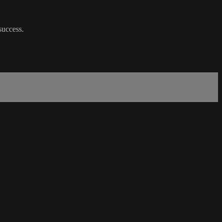
 success.