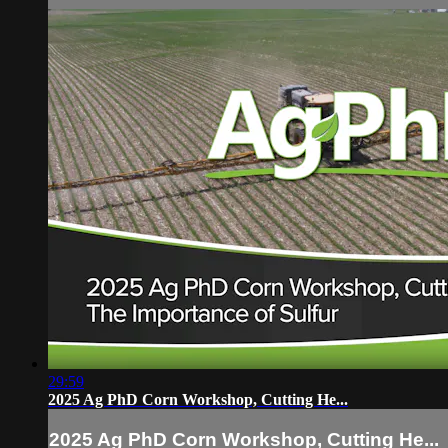
29:59
2025 Ag PhD Corn Workshop, Cutting He...
2025 Ag PhD Corn Workshop, Cutting He...