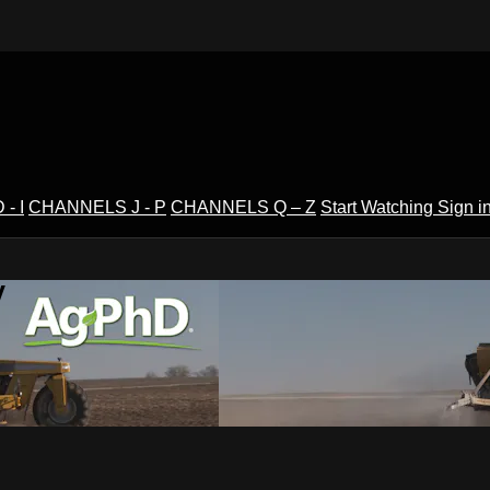
- I
CHANNELS J - P
CHANNELS Q – Z
Start Watching
Sign i
V