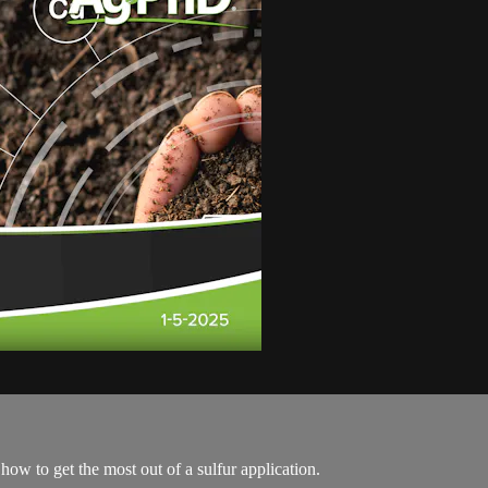
how to get the most out of a sulfur application.