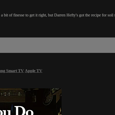
 bit of finesse to get it right, but Darren Hefty's got the recipe for soil
ung Smart TV
Apple TV