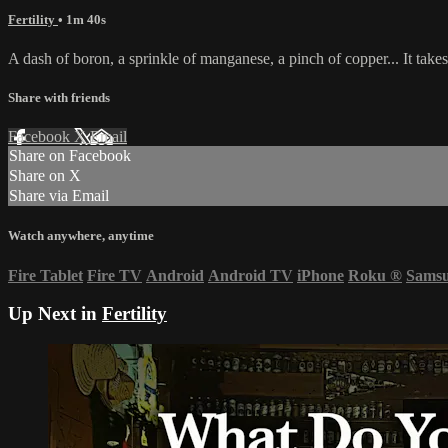
Fertility
• 1m 40s
A dash of boron, a sprinkle of manganese, a pinch of copper... It takes a
Share with friends
Facebook
X
Email
Share on Facebook
Share on X
Share via Email
Watch anywhere, anytime
Fire Tablet
Fire TV
Android
Android TV
iPhone
Roku
®
Sams
Up Next in
Fertility