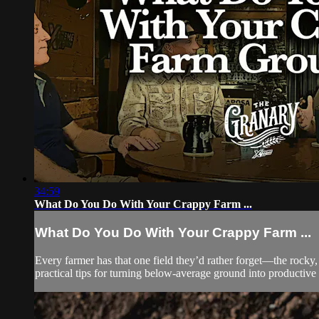
34:59
What Do You Do With Your Crappy Farm ...
What Do You Do With Your Crappy Farm ...
Every farmer has that one field they’d rather forget—the rocky
practical tips for turning below-average ground into productive