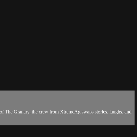
de of The Granary, the crew from XtremeAg swaps stories, laughs, and