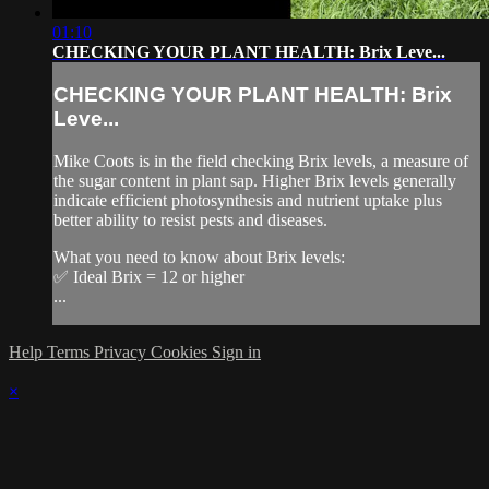
01:10
CHECKING YOUR PLANT HEALTH: Brix Leve...
CHECKING YOUR PLANT HEALTH: Brix
Leve...
Mike Coots is in the field checking Brix levels, a measure of
the sugar content in plant sap. Higher Brix levels generally
indicate efficient photosynthesis and nutrient uptake plus
better ability to resist pests and diseases.
What you need to know about Brix levels:
✅ Ideal Brix = 12 or higher
...
Help
Terms
Privacy
Cookies
Sign in
×