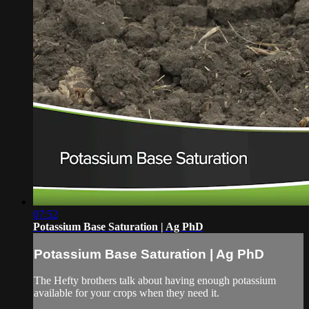
07:52
Potassium Base Saturation | Ag PhD
Potassium Base Saturation | Ag PhD
The Hefty brothers talk about having enough potassium
available for your crops when they need it.