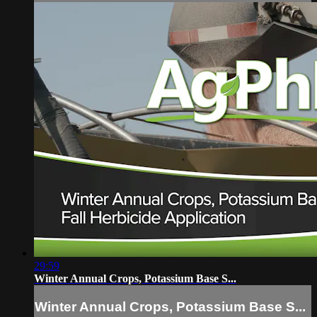
29:59
Winter Annual Crops, Potassium Base S...
Winter Annual Crops, Potassium Base S...