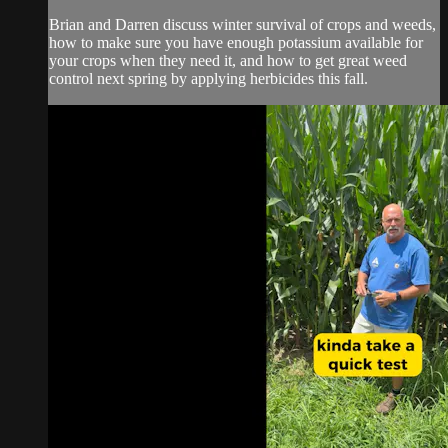
Brian and Darren discuss winter survival of crops and weeds,
how to make sure you have enough potassium available for
your crops when they need it, and how to get great weed
control next spring by applying herbicides this fall.