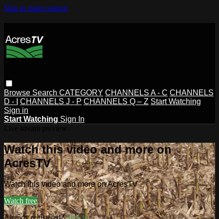
Skip to main content
Browse
Search
CATEGORY
CHANNELS A - C
CHANNELS
D - I
CHANNELS J - P
CHANNELS Q – Z
Start Watching
Sign in
Start Watching
Sign In
Live stream preview
Watch this video and more on
AcresTV
Watch this video and more on AcresTV
Watch free
Already registered?
Sign in