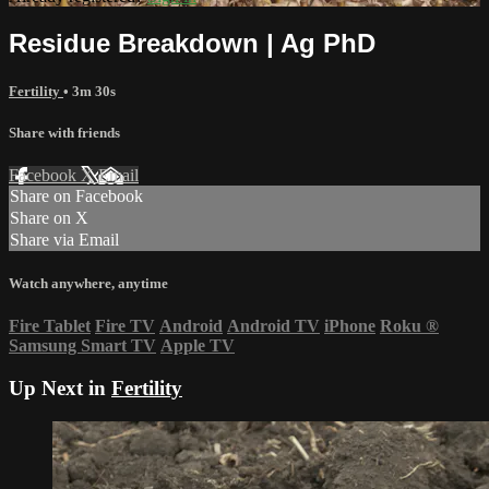
Residue Breakdown | Ag PhD
Fertility
• 3m 30s
Share with friends
Facebook
X
Email
Share on Facebook
Share on X
Share via Email
Watch anywhere, anytime
Fire Tablet
Fire TV
Android
Android TV
iPhone
Roku
®
Samsung Smart TV
Apple TV
Up Next in
Fertility