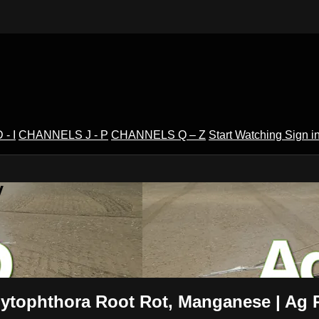
- I
CHANNELS J - P
CHANNELS Q – Z
Start Watching
Sign i
V
Phytophthora Root Rot, Manganese | Ag