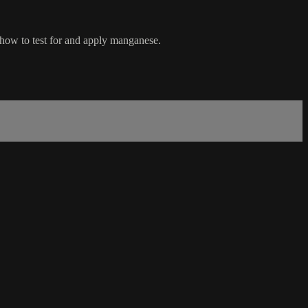
d how to test for and apply manganese.