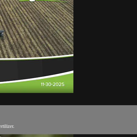
tilizer.