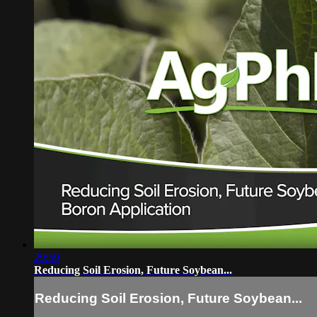
29:59
Reducing Soil Erosion, Future Soybean...
Reducing Soil Erosion, Future Soybean...