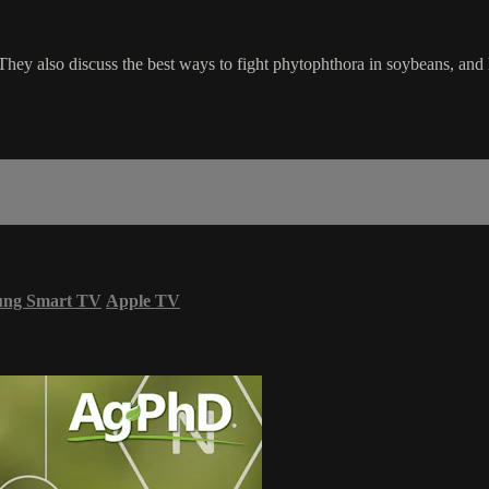
. They also discuss the best ways to fight phytophthora in soybeans, an
ung Smart TV
Apple TV