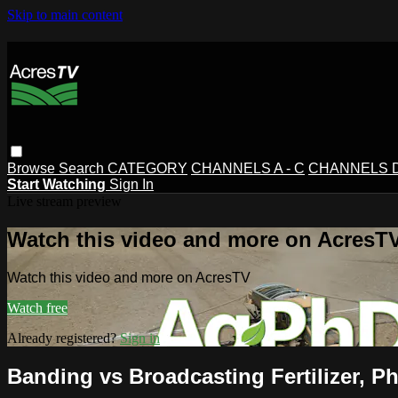
Skip to main content
Browse
Search
CATEGORY
CHANNELS A - C
CHANNELS D 
Start Watching
Sign In
Live stream preview
Watch this video and more on AcresT
Watch this video and more on AcresTV
Watch free
Already registered?
Sign in
Banding vs Broadcasting Fertilizer, 