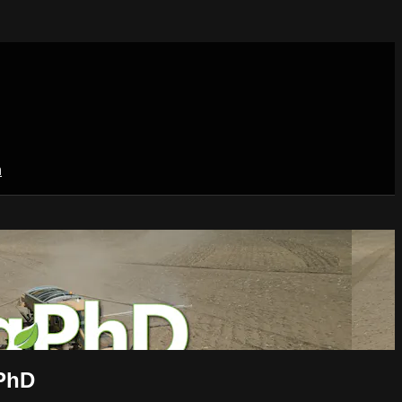
n
 PhD