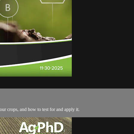
r crops, and how to test for and apply it.