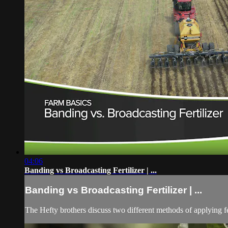
04:06
Banding vs Broadcasting Fertilizer | ...
Banding vs Broadcasting Fertilizer | ...
The Hefty brothers discuss two different methods of applying fer