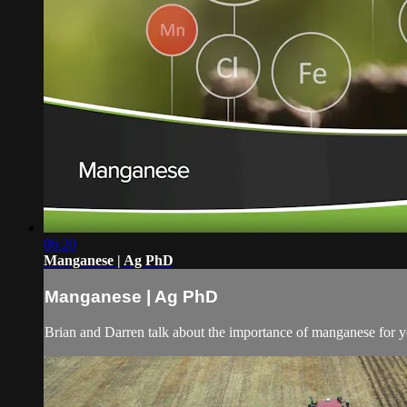
06:20
Manganese | Ag PhD
Manganese | Ag PhD
Brian and Darren talk about the importance of manganese for you