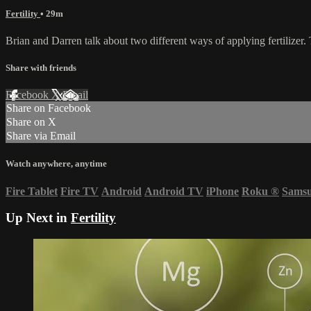
Fertility
• 29m
Brian and Darren talk about two different ways of applying fertilizer
Share with friends
Facebook
X
Email
Share on Facebook
Share on X
Share via Email
Watch anywhere, anytime
Fire Tablet
Fire TV
Android
Android TV
iPhone
Roku
®
Sams
Up Next in
Fertility