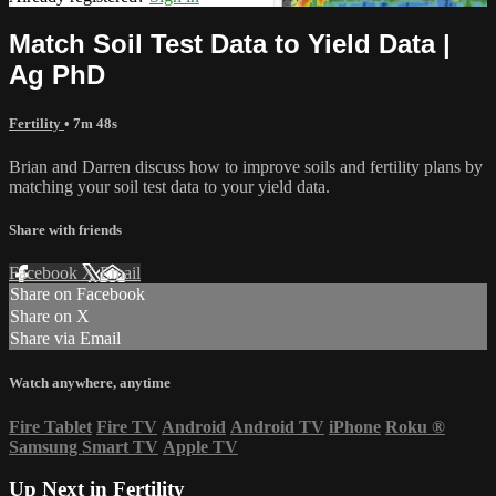
Match Soil Test Data to Yield Data |
Ag PhD
Fertility
• 7m 48s
Brian and Darren discuss how to improve soils and fertility plans by
matching your soil test data to your yield data.
Share with friends
Facebook
X
Email
Share on Facebook
Share on X
Share via Email
Watch anywhere, anytime
Fire Tablet
Fire TV
Android
Android TV
iPhone
Roku
®
Samsung Smart TV
Apple TV
Up Next in
Fertility