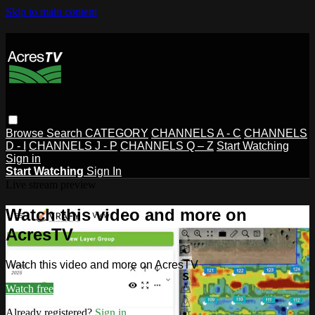
Skip to main content
Browse
Search
CATEGORY
CHANNELS A - C
CHANNELS
D - I
CHANNELS J - P
CHANNELS Q – Z
Start Watching
Sign in
Start Watching
Sign In
Live stream preview
Watch this video and more on
AcresTV
Watch this video and more on AcresTV
Watch free
Already registered?
Sign in