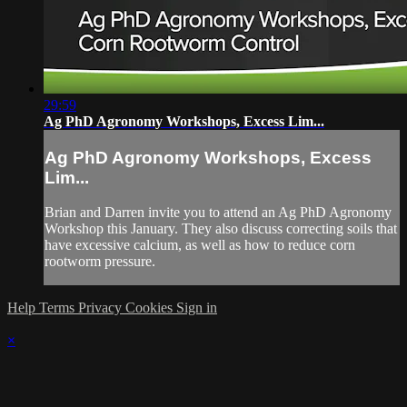
29:59
Ag PhD Agronomy Workshops, Excess Lim...
Ag PhD Agronomy Workshops, Excess
Lim...
Brian and Darren invite you to attend an Ag PhD Agronomy
Workshop this January. They also discuss correcting soils that
have excessive calcium, as well as how to reduce corn
rootworm pressure.
Help
Terms
Privacy
Cookies
Sign in
×