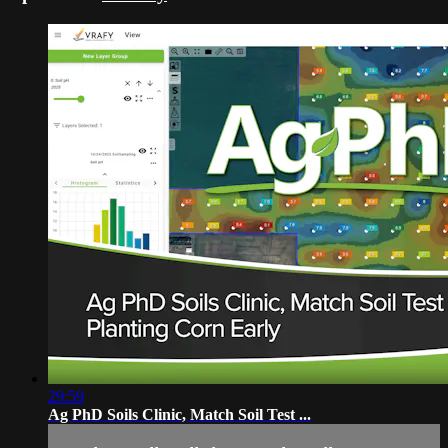
29:59
Ag PhD Soils Clinic, Match Soil Test ...