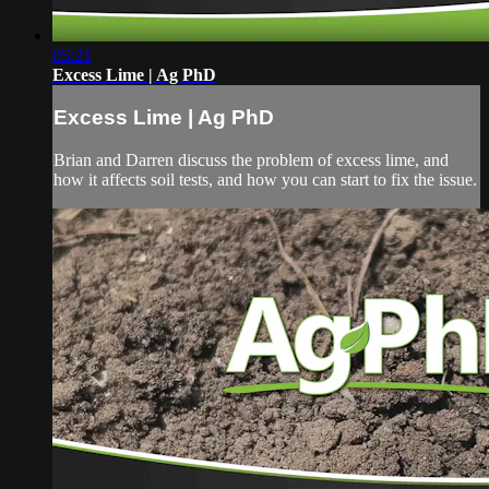
05:21
Excess Lime | Ag PhD
Excess Lime | Ag PhD
Brian and Darren discuss the problem of excess lime, and
how it affects soil tests, and how you can start to fix the issue.