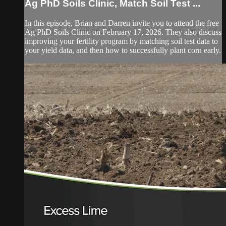
Ag PhD Soils Clinic, Match Soil Test ...
In this episode, Brian and Darren invite you to attend the free
Ag PhD Soils Clinic on February 17, 2026. They also discuss
improving your fertility program by matching soil test data to
your yield data, and then how to successfully plant corn early.