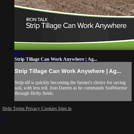
02:27
Strip Tillage Can Work Anywhere | Ag...
Strip Tillage Can Work Anywhere | Ag...
Strip-till is quickly becoming the farmer's choice for saving
soil, with less toil. Join Darren as he commands SoilWarrior
through Hefty fields.
Help
Terms
Privacy
Cookies
Sign in
×