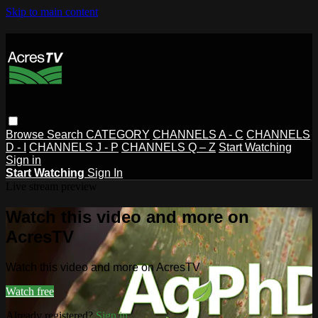
Skip to main content
Browse
Search
CATEGORY
CHANNELS A - C
CHANNELS
D - I
CHANNELS J - P
CHANNELS Q – Z
Start Watching
Sign in
Start Watching
Sign In
Live stream preview
Watch this video and more on
AcresTV
Watch this video and more on AcresTV
Watch free
Already registered?
Sign in