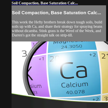
Soil Compaction, Base Saturation Calc...
Soil Compaction, Base Saturation Calc...
This week the Hefty brothers break down tough soils, build
soils up with Ca, and share their strategy for spraying beans
without dicamba. Stink grass is the Weed of the Week, and
Darren's got the straight talk on strip-till.