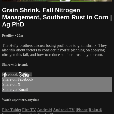
Grain Shrink, Fall Nitrogen
Management, Southern Rust in Corn |
Ag PhD
Fertility
• 29m
The Hefty brothers discuss losing profit due to grain shrink. They
also talk about factors to consider if you're planning on applying
nitrogen this fall, and how to reduce southern rust in your corn.
Share with friends
Facebook
X
Email
Share on Facebook
Share on X
Share via Email
Watch anywhere, anytime
Fire Tablet
Fire TV
Android
Android TV
iPhone
Roku
®