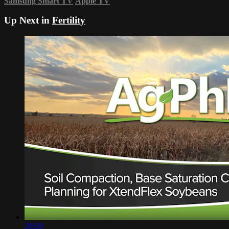
Samsung Smart TV
Apple TV
Up Next in
Fertility
29:59