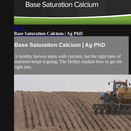
06:42
Base Saturation Calcium | Ag PhD
Base Saturation Calcium | Ag PhD
A healthy harvest starts with calcium, but the right ratio of
nutrients keeps it going. The Heftys explain how to get the
right mix.