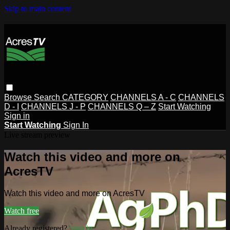
Skip to main content
Browse
Search
CATEGORY
CHANNELS A - C
CHANNELS
D - I
CHANNELS J - P
CHANNELS Q – Z
Start Watching
Sign in
Start Watching
Sign In
Live stream preview
Watch this video and more on
AcresTV
Watch this video and more on AcresTV
Watch free
Already registered?
Sign in