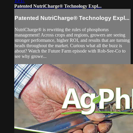
10:11
Patented NutriCharge® Technology Expl...
Patented NutriCharge® Technology Expl...
NutriCharge® is rewriting the rules of phosphorus
management! Across crops and regions, growers are seeing
stronger performance, higher ROI, and results that are turning
heads throughout the market. Curious what all the buzz is
about? Watch the Future Farm episode with Rob-See-Co to
see why growe...