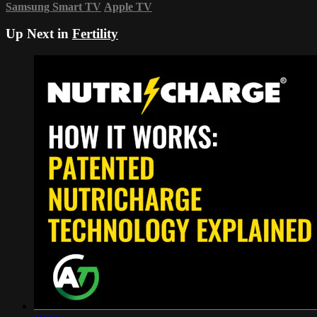
Samsung Smart TV
Apple TV
Up Next in
Fertility