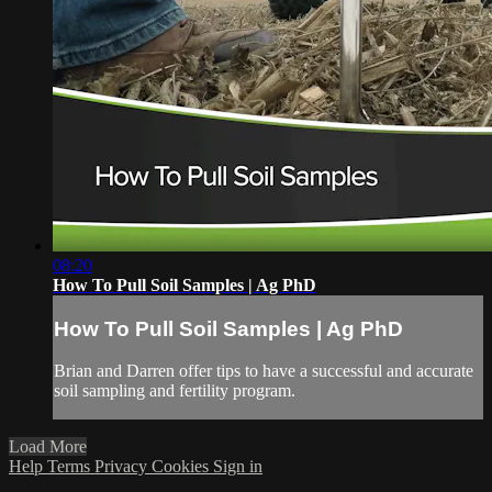
08:20
How To Pull Soil Samples | Ag PhD
How To Pull Soil Samples | Ag PhD
Brian and Darren offer tips to have a successful and accurate
soil sampling and fertility program.
Load More
Help
Terms
Privacy
Cookies
Sign in