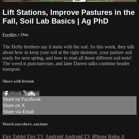
Lift Stations, Improve Pastures in the
Fall, Soil Lab Basics | Ag PhD
Fertility
• 29m
The Hefty brothers say it starts with the soil. So this week, they talk
about how to keep your soil at the right moisture, your pasture soil
ready for next spring, and how to read all those different soil tests!
The weed is puncturevine, and later Darren talks combine header
transport.
Share with friends
Facebook
X
Email
Share on Facebook
Share on X
Share via Email
Watch anywhere, anytime
Fire Tablet
Fire TV
Android
Android TV
iPhone
Roku
®