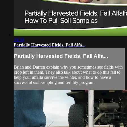
29:59
Partially Harvested Fields, Fall Alfa...
Partially Harvested Fields, Fall Alfa...
Brian and Darren explain why you sometimes see fields with
crop left in them. They also talk about what to do this fall to
help your alfalfa survive the winter, and how to have a
successful soil sampling and fertility program.