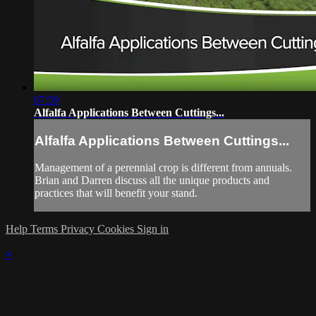
07:59
Alfalfa Applications Between Cuttings...
Alfalfa Applications Between Cuttings...
Management of a perennial crop is different from annuals.
Brian and Darren discuss all the unique products and
practices that will benefit your stand.
Help
Terms
Privacy
Cookies
Sign in
×