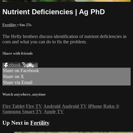
Nutrient Deficiencies | Ag PhD
Fertility
• 6m 25s
The Hefty brothers discuss identification of nutrient deficiencies in
corn and what you can do to fix the problem.
Share with friends
Facebook
X
Email
Share on Facebook
Share on X
Share via Email
Watch anywhere, anytime
Fire Tablet
Fire TV
Android
Android TV
iPhone
Roku
®
Samsung Smart TV
Apple TV
Up Next in
Fertility