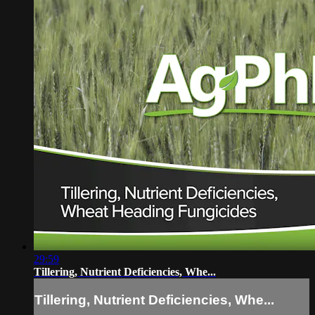
29:59
Tillering, Nutrient Deficiencies, Whe...
Tillering, Nutrient Deficiencies, Whe...