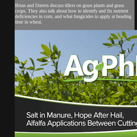
Brian and Darren discuss tillers on grass plants and grass
crops. They also talk about how to identify and fix nutrient
deficiencies in corn, and what fungicides to apply at heading
time in wheat.