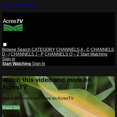
Skip to main content
Browse
Search
CATEGORY
CHANNELS A - C
CHANNELS
D - I
CHANNELS J - P
CHANNELS Q – Z
Start Watching
Sign in
Start Watching
Sign In
Live stream preview
Watch this video and more on
AcresTV
Watch this video and more on AcresTV
Watch free
Already registered?
Sign in