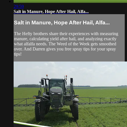
29:59
Salt in Manure, Hope After Hail, Alfa...
Salt in Manure, Hope After Hail, Alfa...
The Hefty brothers share their experiences with measuring
manure, calculating yield after hail, and analyzing exactly
what alfalfa needs. The Weed of the Week gets smoothed
over. And Darren gives you free spray tips for your spray
tips!