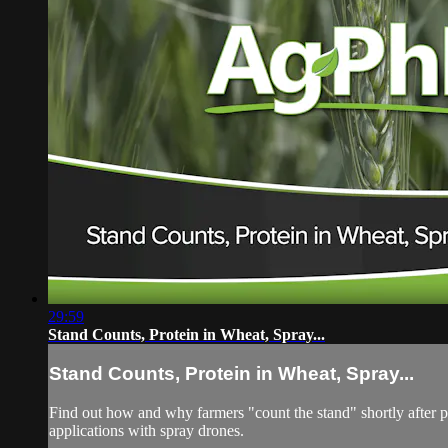
29:59
Stand Counts, Protein in Wheat, Spray...
Stand Counts, Protein in Wheat, Spray...
Find out how and why farmers "count the stand" shortly after p
applications with spray drones.