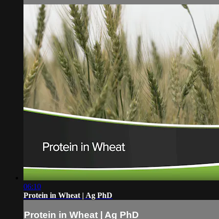
06:10
Protein in Wheat | Ag PhD
Protein in Wheat | Ag PhD