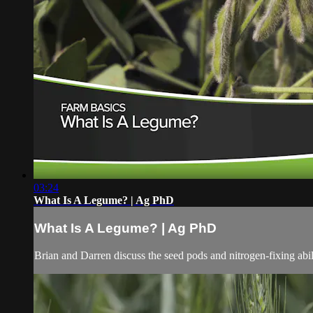
03:24
What Is A Legume? | Ag PhD
What Is A Legume? | Ag PhD
Brian and Darren discuss the seed pods and nitrogen-fixing abil