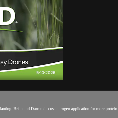
lanting. Brian and Darren discuss nitrogen application for more protei