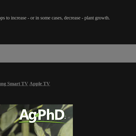
s to increase - or in some cases, decrease - plant growth.
ung Smart TV
Apple TV