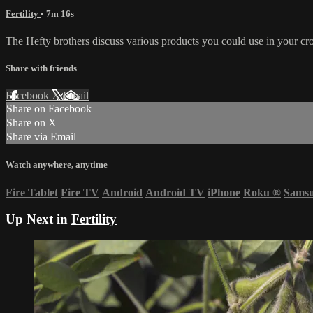
Fertility
• 7m 16s
The Hefty brothers discuss various products you could use in your crop
Share with friends
Facebook
X
Email
Share on Facebook
Share on X
Share via Email
Watch anywhere, anytime
Fire Tablet
Fire TV
Android
Android TV
iPhone
Roku
®
Sams
Up Next in
Fertility