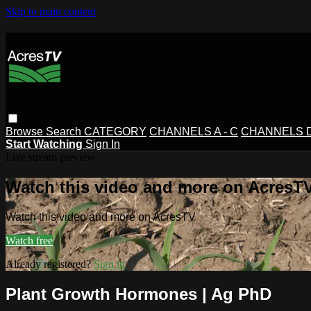
Skip to main content
Browse
Search
CATEGORY
CHANNELS A - C
CHANNELS D 
Start Watching
Sign In
Live stream preview
Watch this video and more on AcresT
Watch this video and more on AcresTV
Watch free
Already registered?
Sign in
Plant Growth Hormones | Ag PhD