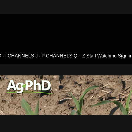
- I
CHANNELS J - P
CHANNELS Q – Z
Start Watching
Sign i
V