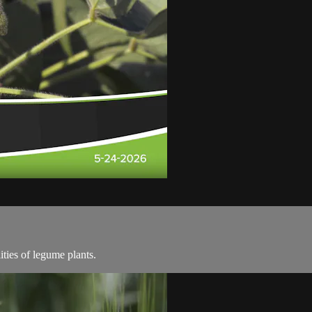
ities of legume plants.