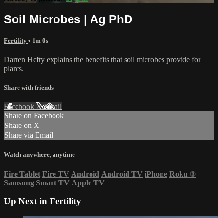
Soil Microbes | Ag PhD
Fertility
• 1m 0s
Darren Hefty explains the benefits that soil microbes provide for
plants.
Share with friends
Facebook
X
Email
Share on Facebook
Share on X
Share via Email
Watch anywhere, anytime
Fire Tablet
Fire TV
Android
Android TV
iPhone
Roku
®
Samsung Smart TV
Apple TV
Up Next in
Fertility