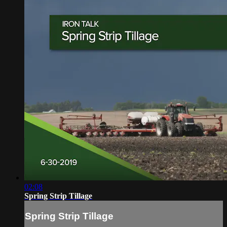
02:08
Spring Strip Tillage
Spring Strip Tillage