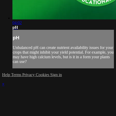
04:02
pH
pH
Unbalanced pH can create nutrient availability issues for your
crops that might inhibit your yield potential. For example, you
may have high calcium levels, but is it in a form your plants
can use?
Help
Terms
Privacy
Cookies
Sign in
×