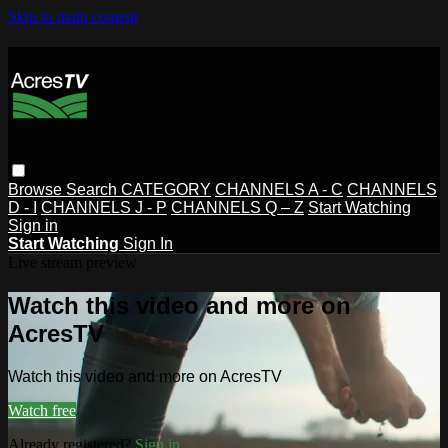
Skip to main content
Browse
Search
CATEGORY
CHANNELS A - C
CHANNELS
D - I
CHANNELS J - P
CHANNELS Q – Z
Start Watching
Sign in
Start Watching
Sign In
Live stream preview
Watch this video and more on
AcresTV
Watch this video and more on AcresTV
Watch free
Already registered?
Sign in