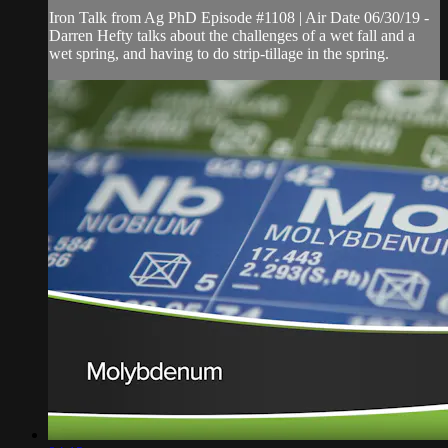
Iron Talk from Ag PhD Episode #1108 | Air Date 06/30/19 -
Darren Hefty talks about the challenges of a wet fall and a
wet spring, and having to do strip-tillage in the spring.