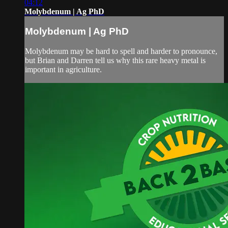
04:12
Molybdenum | Ag PhD
Molybdenum | Ag PhD
Molybdenum may be hard to spell and harder to pronounce,
but Brian and Darren tell us why this rare heavy metal is
important in agriculture.