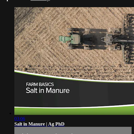
03:06
Salt in Manure | Ag PhD