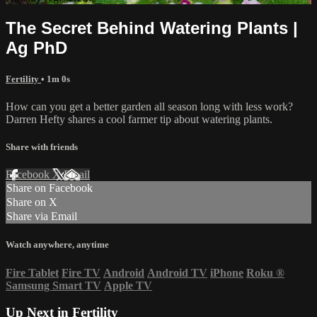
The Secret Behind Watering Plants |
Ag PhD
Fertility
• 1m 0s
How can you get a better garden all season long with less work?
Darren Hefty shares a cool farmer tip about watering plants.
Share with friends
Facebook
X
Email
Share on Facebook
Share on X
Share via Email
Watch anywhere, anytime
Fire Tablet
Fire TV
Android
Android TV
iPhone
Roku
®
Samsung Smart TV
Apple TV
Up Next in
Fertility