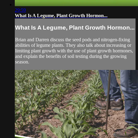
29:59
What Is A Legume, Plant Growth Hormon...
What Is A Legume, Plant Growth Hormon...
Brian and Darren discuss the seed pods and nitrogen-fixing
abilities of legume plants. They also talk about increasing or
limiting plant growth with the use of plant growth hormones,
and explain the benefits of soil testing during the growing
season.