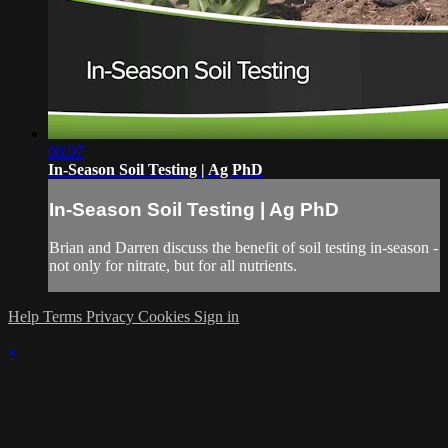
06:07
In-Season Soil Testing | Ag PhD
In-Season Soil Testing | Ag PhD
Brian and Darren discuss the benefit of soil testing in-season -
not only for nitrate, but for all nutrients.
Help
Terms
Privacy
Cookies
Sign in
×