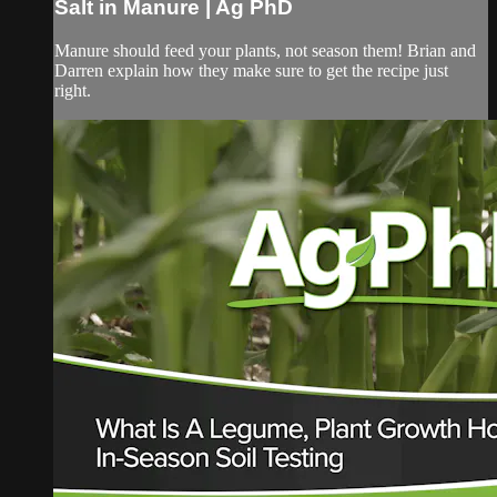
Salt in Manure | Ag PhD
Manure should feed your plants, not season them! Brian and
Darren explain how they make sure to get the recipe just
right.