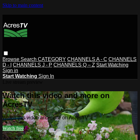
Skip to main content
Browse
Search
CATEGORY
CHANNELS A - C
CHANNELS
D - I
CHANNELS J - P
CHANNELS Q – Z
Start Watching
Sign in
Start Watching
Sign In
Live stream preview
Watch this video and more on
AcresTV
Watch this video and more on AcresTV
Watch free
Already registered?
Sign in