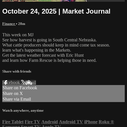
October 24, 2025 | Market Journal
Finance
• 28m
This week on MJ
See how harvest is going in South Central Nebraska.
What cattle producers should keep in mind come tax season.
learn what's happening in the Markets.
Get the latest weather forecast with Eric Hunt
and learn how Farm Rescue is helping those in need.
Share with friends
Facebook
X
Email
Share on Facebook
Share on X
Share via Email
Watch anywhere, anytime
Fire Tablet
Fire TV
Android
Android TV
iPhone
Roku
®
Samsung Smart TV
Apple TV