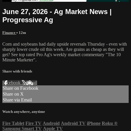
June 27, 2026 - Ag Market News |
Progressive Ag
Finance
• 12m
Corn and soybeans had daily upside reversals Thursday - even with
sharply lower crude oil this week. Are grains as cheap as they will
get? See top rated Pro Ag's weekly market commentary "The 10
Minute Marketer".
Share with friends
Facebook
X
Email
Share on Facebook
Share on X
Share via Email
Watch anywhere, anytime
Fire Tablet
Fire TV
Android
Android TV
iPhone
Roku
®
Samsung Smart TV
Apple TV