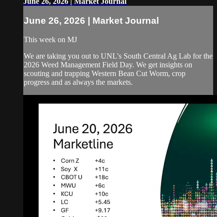
June 26, 2026 | Market Journal
June 26, 2026 | Market Journal
This week on MJ
We are taking you out to UNL's South Central Ag Lab for the
2026 Weed Management Field Day. We get insights on
scouting and trapping Western Bean Cut Worm, crop
progress and as always the markets.