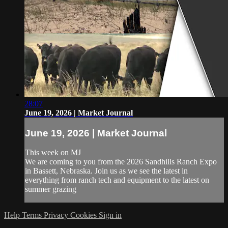
28:07
June 19, 2026 | Market Journal
June 19, 2026 | Market Journal
This week on MJ
We are coming to you from the 2026 Sandhills Ranch Expo
in Bassett, Nebraska. Join us as we see the latest in
everything from ranch tech and equipment to the latest on
summer grazing
Help
Terms
Privacy
Cookies
Sign in