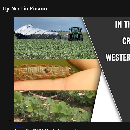
Up Next in
Finance
28:12