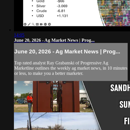
14:05
June 20, 2026 - Ag Market News | Prog...
June 20, 2026 - Ag Market News | Prog...
Top rated analyst Ray Grabanski of Progressive Ag
Marketline outlines the weekly ag market news, in 10 minutes
or less, to make you a better marketer.