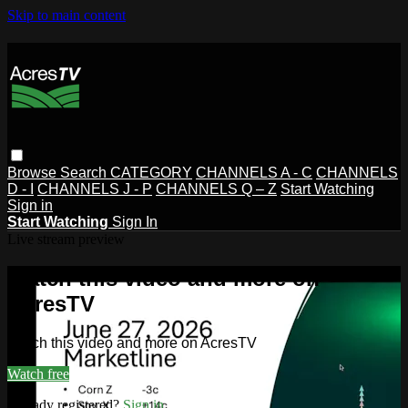
Skip to main content
Browse
Search
CATEGORY
CHANNELS A - C
CHANNELS
D - I
CHANNELS J - P
CHANNELS Q – Z
Start Watching
Sign in
Start Watching
Sign In
Live stream preview
Watch this video and more on
AcresTV
Watch this video and more on AcresTV
Watch free
Already registered?
Sign in