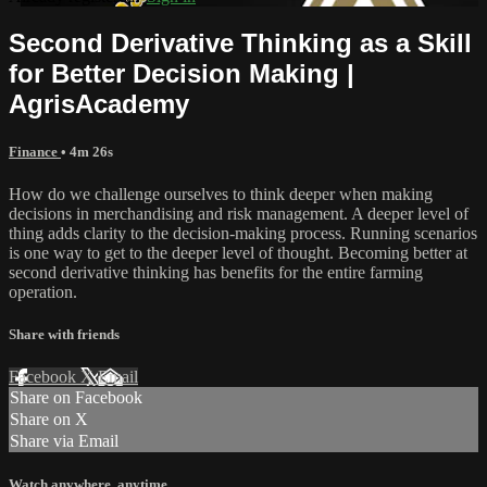
Second Derivative Thinking as a Skill
for Better Decision Making |
AgrisAcademy
Finance
• 4m 26s
How do we challenge ourselves to think deeper when making
decisions in merchandising and risk management. A deeper level of
thing adds clarity to the decision-making process. Running scenarios
is one way to get to the deeper level of thought. Becoming better at
second derivative thinking has benefits for the entire farming
operation.
Share with friends
Facebook
X
Email
Share on Facebook
Share on X
Share via Email
Watch anywhere, anytime