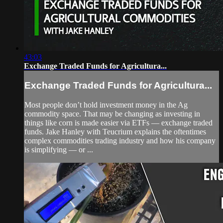
43:03
Exchange Traded Funds for Agricultura...
Exchange Traded Funds for Agricultura...
Most people don’t hold investment money in the Ag
commodity space. That may be changing as investing in
things like corn is made easier via ETFs — exchange traded
funds. Jake Hanley with Teucrium explains the oftentimes
complex commodities trading industry and how his company
is simplifying — or ...