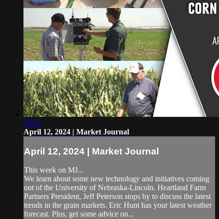
28:13
April 12, 2024 | Market Journal
April 12, 2024 | Market Journal
This week on MJ...
We learn about some new technology and initiatives coming
out of the University of Nebraska-Lincoln. Heartland Farm
Partners President, Jeff Peterson stops by to discuss the latest
trends in the grain markets. Eric Hunt has your latest weather
forecast. Plus, get some advice on...