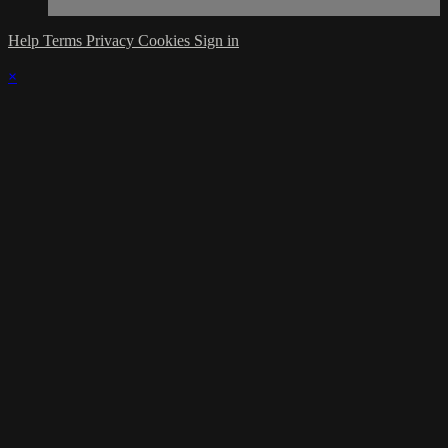
Help
Terms
Privacy
Cookies
Sign in
×