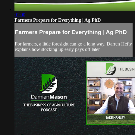
01:00
Farmers Prepare for Everything | Ag PhD
Farmers Prepare for Everything | Ag PhD
For farmers, a little foresight can go a long way. Darren Hefty
explains how stocking up early pays off later.