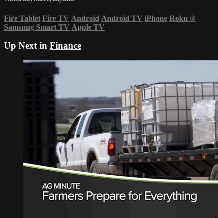
Fire Tablet
Fire TV
Android
Android TV
iPhone
Roku
®
Samsung Smart TV
Apple TV
Up Next in
Finance