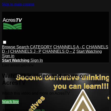
Skip to main content
Browse
Search
CATEGORY
CHANNELS A - C
CHANNELS
D - I
CHANNELS J - P
CHANNELS Q – Z
Start Watching
Sign in
Start Watching
Sign In
Live stream preview
Watch this video and more on
AcresTV
Watch this video and more on AcresTV
Watch free
Already registered?
Sign in