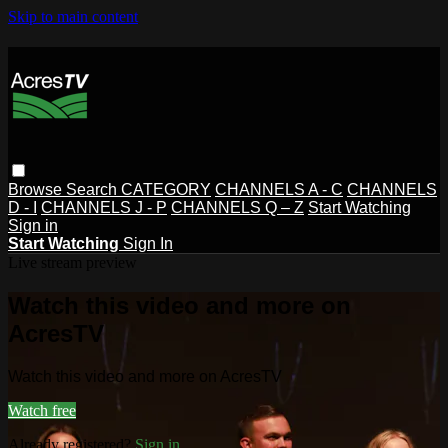
Skip to main content
Browse
Search
CATEGORY
CHANNELS A - C
CHANNELS
D - I
CHANNELS J - P
CHANNELS Q – Z
Start Watching
Sign in
Start Watching
Sign In
Live stream preview
Watch this video and more on
AcresTV
Watch this video and more on AcresTV
Watch free
Already registered?
Sign in