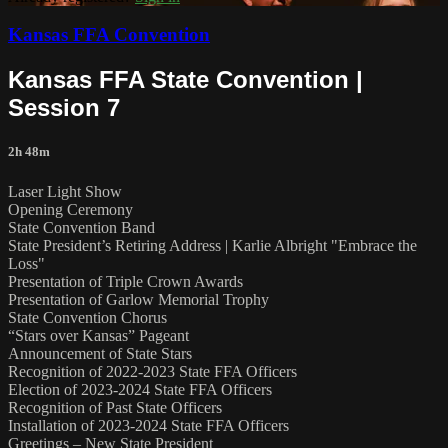
Kansas FFA Convention
Kansas FFA State Convention |
Session 7
2h 48m
Laser Light Show
Opening Ceremony
State Convention Band
State President’s Retiring Address | Karlie Albright "Embrace the
Loss"
Presentation of Triple Crown Awards
Presentation of Garlow Memorial Trophy
State Convention Chorus
“Stars over Kansas” Pageant
Announcement of State Stars
Recognition of 2022-2023 State FFA Officers
Election of 2023-2024 State FFA Officers
Recognition of Past State Officers
Installation of 2023-2024 State FFA Officers
Greetings – New State President