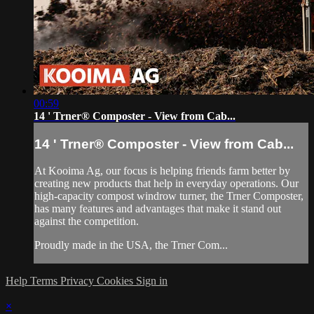
00:59
14 ' Trner® Composter - View from Cab...
14 ' Trner® Composter - View from Cab...
At Kooima Ag, our focus is helping friends farm better by
creating new products that help in everyday operations. Our
high-capacity compost windrow turner, the Trner Composter,
has many features and advantages that make it stand out
against the competition.
Proudly made in the USA, the Trner Com...
Help
Terms
Privacy
Cookies
Sign in
×