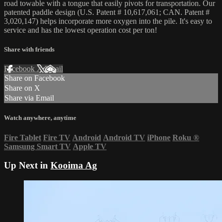
road towable with a tongue that easily pivots for transportation. Our
patented paddle design (U.S. Patent # 10,617,061; CAN. Patent #
3,020,147) helps incorporate more oxygen into the pile. It's easy to
service and has the lowest operation cost per ton!
Share with friends
Facebook
X
Email
Share on Facebook
Share on X
Share via Email
Watch anywhere, anytime
Fire Tablet
Fire TV
Android
Android TV
iPhone
Roku
®
Samsung Smart TV
Apple TV
Up Next in
Kooima Ag