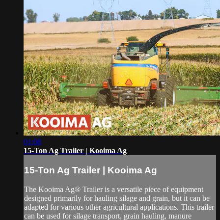
01:08
15-Ton Ag Trailer | Kooima Ag
15-Ton Ag Trailer | Kooima Ag
The Kooima Ag® Trailer is a versatile piece of equipment
designed primarily for hauling silage and grain, but it can be
adapted for various other agricultural applications. This trailer
can be used for silage transport, grain hauling, manure