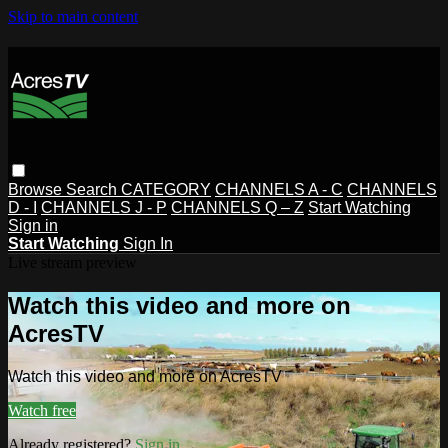
Skip to main content
Browse
Search
CATEGORY
CHANNELS A - C
CHANNELS
D - I
CHANNELS J - P
CHANNELS Q – Z
Start Watching
Sign in
Start Watching
Sign In
Live stream preview
Watch this video and more on
AcresTV
Watch this video and more on AcresTV
Watch free
Already registered?
Sign in