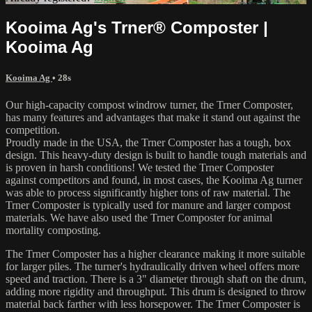
Kooima Ag's Trner® Composter |
Kooima Ag
Kooima Ag
• 28s
Our high-capacity compost windrow turner, the Trner Composter,
has many features and advantages that make it stand out against the
competition.
Proudly made in the USA, the Trner Composter has a tough, box
design. This heavy-duty design is built to handle tough materials and
is proven in harsh conditions! We tested the Trner Composter
against competitors and found, in most cases, the Kooima Ag turner
was able to process significantly higher tons of raw material. The
Trner Composter is typically used for manure and larger compost
materials. We have also used the Trner Composter for animal
mortality composting.
The Trner Composter has a higher clearance making it more suitable
for larger piles. The turner's hydraulically driven wheel offers more
speed and traction. There is a 3" diameter through shaft on the drum,
adding more rigidity and throughput. This drum is designed to throw
material back farther with less horsepower. The Trner Composter is