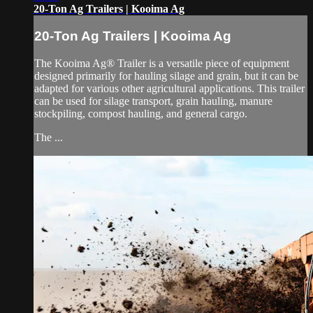
20-Ton Ag Trailers | Kooima Ag
20-Ton Ag Trailers | Kooima Ag
The Kooima Ag® Trailer is a versatile piece of equipment
designed primarily for hauling silage and grain, but it can be
adapted for various other agricultural applications. This trailer
can be used for silage transport, grain hauling, manure
stockpiling, compost hauling, and general cargo.
The ...