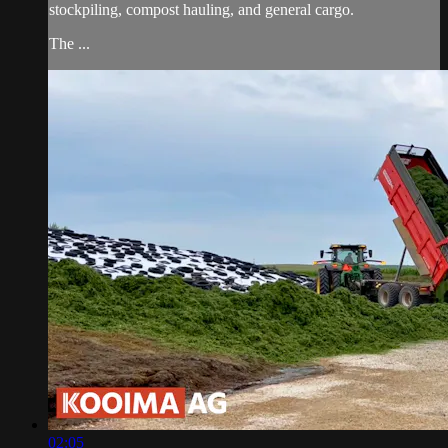
stockpiling, compost hauling, and general cargo.
The ...
02:05