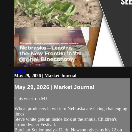
28:09
May 29, 2026 | Market Journal
May 29, 2026 | Market Journal
This week on MJ
Wheat producers in western Nebraska are facing challenging
times
Steve white gets an inside look at the annual Children's
Groundwater Festival.
Barchart Senior analyst Darin Newsom gives us his ¢2 on