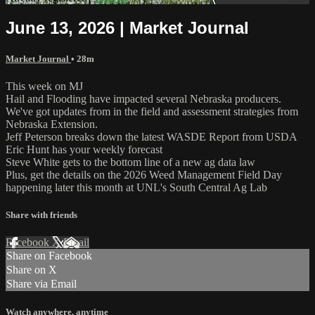
June 13, 2026 | Market Journal
Market Journal
• 28m
This week on MJ
Hail and Flooding have impacted several Nebraska producers.
We've got updates from in the field and assessment strategies from
Nebraska Extension.
Jeff Peterson breaks down the latest WASDE Report from USDA
Eric Hunt has your weekly forecast
Steve White gets to the bottom line of a new ag data law
Plus, get the details on the 2026 Weed Management Field Day
happening later this month at UNL's South Central Ag Lab
Share with friends
Facebook
X
Email
Share on Facebook
Share on X
Share via Email
Watch anywhere, anytime