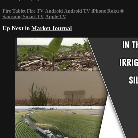
Fire Tablet
Fire TV
Android
Android TV
iPhone
Roku
®
Samsung Smart TV
Apple TV
Up Next in
Market Journal