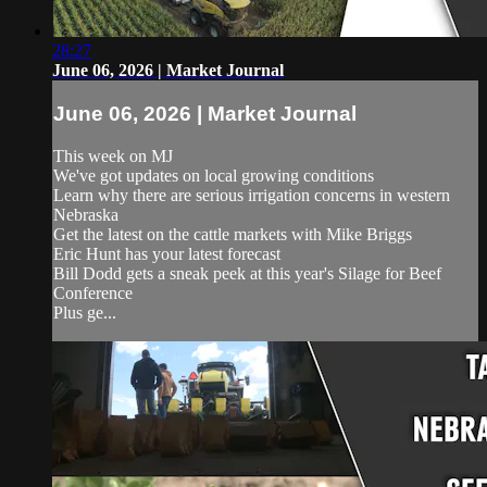
28:27
June 06, 2026 | Market Journal
June 06, 2026 | Market Journal
This week on MJ
We've got updates on local growing conditions
Learn why there are serious irrigation concerns in western
Nebraska
Get the latest on the cattle markets with Mike Briggs
Eric Hunt has your latest forecast
Bill Dodd gets a sneak peek at this year's Silage for Beef
Conference
Plus ge...