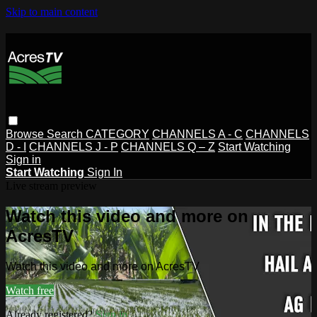
Skip to main content
Browse
Search
CATEGORY
CHANNELS A - C
CHANNELS
D - I
CHANNELS J - P
CHANNELS Q – Z
Start Watching
Sign in
Start Watching
Sign In
Live stream preview
Watch this video and more on
AcresTV
Watch this video and more on AcresTV
Watch free
Already registered?
Sign in