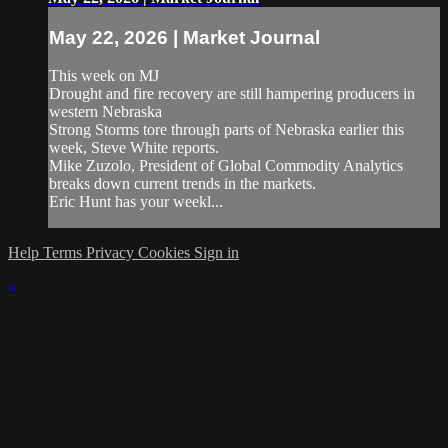
May 22, 2026 | Market Journal
This week on MJ
Drought and fire recovery are still hampering producers in
western Nebraska
Strong Storms tore through parts of Nebraska earlier this
week, Steve White reports.
Mike Zuzolo, President of Global Commodity Analytics
breaks down current trends in the markets.
Eric Hunt has your weekl...
Help
Terms
Privacy
Cookies
Sign in
×