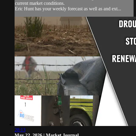
current market conditions.
Eric Hunt has your weekly forecast as well as and ext...
28:13
May 22, 2026 | Market Journal