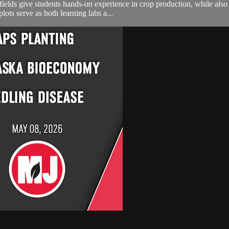
ields give students hands-on experience in crop production, while also 
ots serve as both learning labs a...