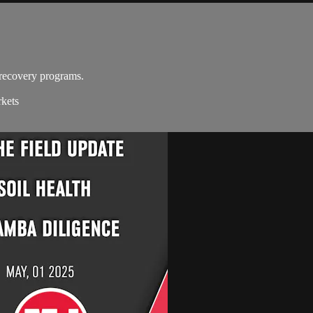
recovery programs.
rkets