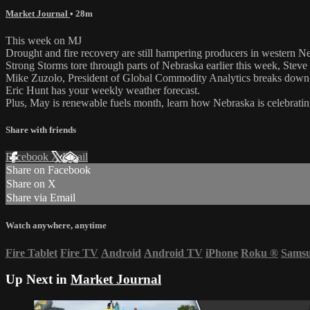
Market Journal
• 28m
This week on MJ
Drought and fire recovery are still hampering producers in western N
Strong Storms tore through parts of Nebraska earlier this week, Steve
Mike Zuzolo, President of Global Commodity Analytics breaks down c
Eric Hunt has your weekly weather forecast.
Plus, May is renewable fuels month, learn how Nebraska is celebratin
Share with friends
Facebook
X
Email
Share on Facebook
Share on X
Share via Email
Watch anywhere, anytime
Fire Tablet
Fire TV
Android
Android TV
iPhone
Roku
®
Sams
Up Next in
Market Journal