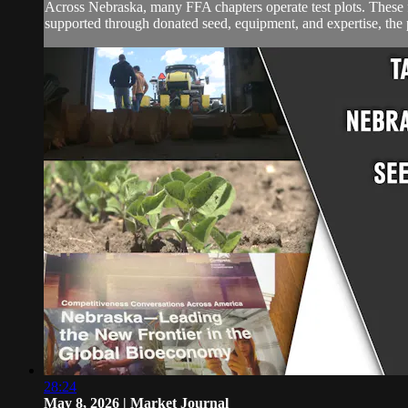
Across Nebraska, many FFA chapters operate test plots. These f
supported through donated seed, equipment, and expertise, the pl
28:24
May 8, 2026 | Market Journal