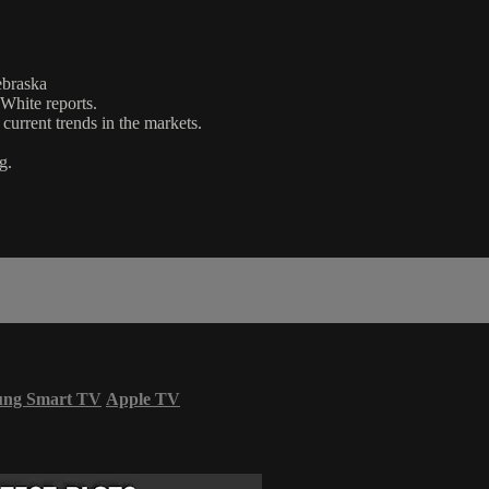
ebraska
 White reports.
urrent trends in the markets.
g.
ung Smart TV
Apple TV