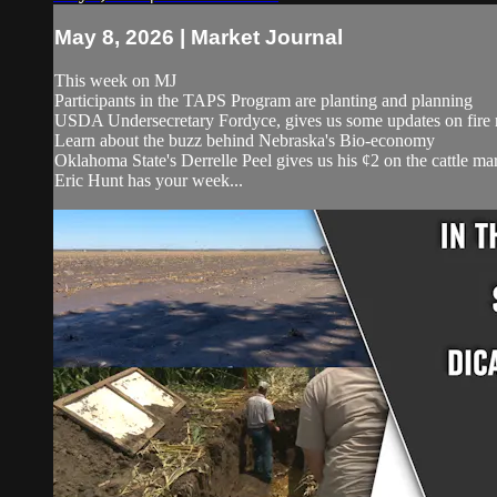
May 8, 2026 | Market Journal
This week on MJ
Participants in the TAPS Program are planting and planning
USDA Undersecretary Fordyce, gives us some updates on fire 
Learn about the buzz behind Nebraska's Bio-economy
Oklahoma State's Derrelle Peel gives us his ¢2 on the cattle ma
Eric Hunt has your week...