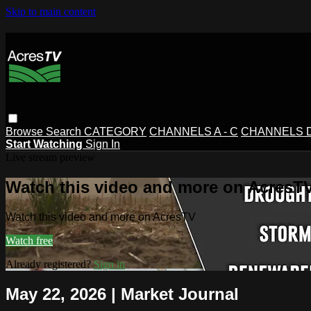
Skip to main content
Browse
Search
CATEGORY
CHANNELS A - C
CHANNELS D 
Start Watching
Sign In
Live stream preview
Watch this video and more on AcresT
Watch this video and more on AcresTV
Watch free
Already registered?
Sign in
May 22, 2026 | Market Journal