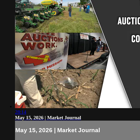
28:14
May 15, 2026 | Market Journal
May 15, 2026 | Market Journal