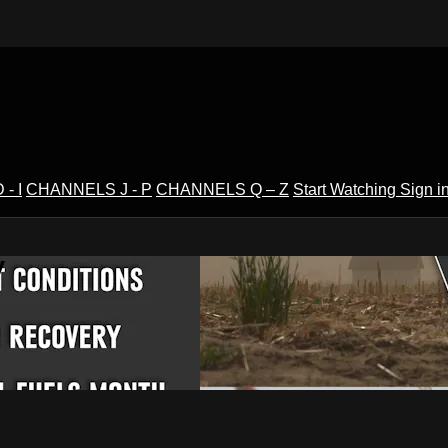
- I
CHANNELS J - P
CHANNELS Q – Z
Start Watching
Sign i
V