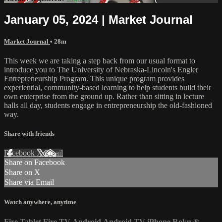
January 05, 2024 | Market Journal
Market Journal
• 28m
This week we are taking a step back from our usual format to
introduce you to The University of Nebraska-Lincoln's Engler
Entrepreneurship Program. This unique program provides
experiential, community-based learning to help students build their
own enterprise from the ground up. Rather than sitting in lecture
halls all day, students engage in entrepreneurship the old-fashioned
way.
Share with friends
Facebook
X
Email
Share on Facebook
Share on X
Share via Email
Watch anywhere, anytime
Fire Tablet
Fire TV
Android
Android TV
iPhone
Roku
®