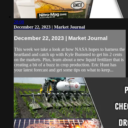
28:08
December 22, 2023 | Market Journal
December 22, 2023 | Market Journal
This week we take a look at how NASA hopes to harness the
heartland and catch up with Kyle Bumsted to get his 2 cents
on the markets. Plus, learn about a new liquid fertilizer that is
creating a bit of a buzz in crop production. Eric Hunt has
your latest forecast and get some tips on what to keep...