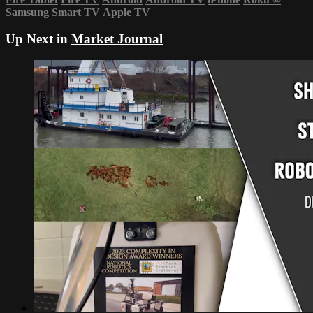
Samsung Smart TV
Apple TV
Up Next in
Market Journal