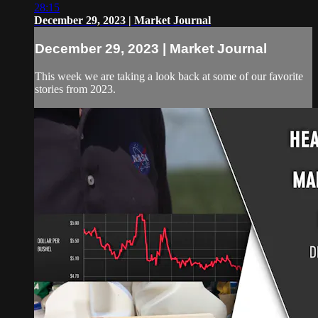
28:15
December 29, 2023 | Market Journal
December 29, 2023 | Market Journal
This week we are taking a look back at some of our favorite
stories from 2023.