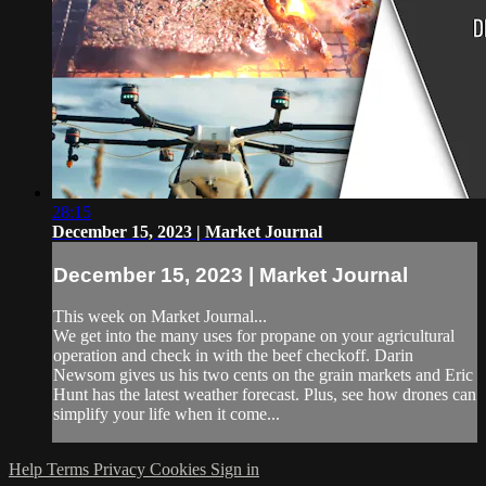
28:15
December 15, 2023 | Market Journal
December 15, 2023 | Market Journal
This week on Market Journal...
We get into the many uses for propane on your agricultural
operation and check in with the beef checkoff. Darin
Newsom gives us his two cents on the grain markets and Eric
Hunt has the latest weather forecast. Plus, see how drones can
simplify your life when it come...
Help
Terms
Privacy
Cookies
Sign in