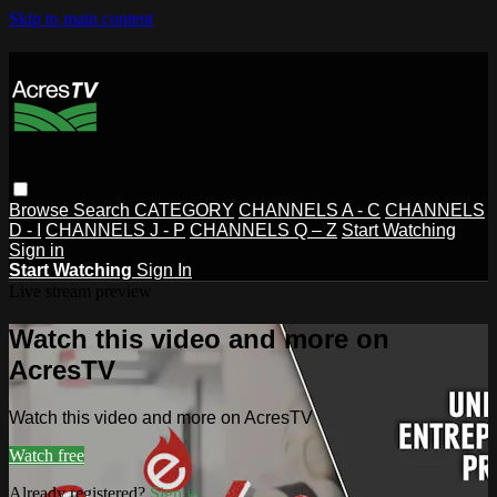
Skip to main content
Browse
Search
CATEGORY
CHANNELS A - C
CHANNELS
D - I
CHANNELS J - P
CHANNELS Q – Z
Start Watching
Sign in
Start Watching
Sign In
Live stream preview
Watch this video and more on
AcresTV
Watch this video and more on AcresTV
Watch free
Already registered?
Sign in